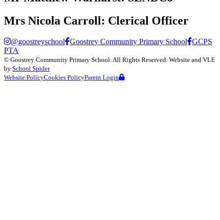
Mrs Nicola Carroll:
Clerical Officer
@goostreyschool
Goostrey Community Primary School
GCPS
PTA
©
Goostrey Community Primary School
. All Rights Reserved. Website and VLE
by
School Spider
Website Policy
Cookies Policy
Parent Login