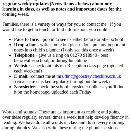
regular weekly updates (News Items - below) about our
learning in class, as well as notes and important dates for the
coming week.
Families, there is a variety of ways for you to contact me. If you
would like to get in touch, or find information, you could:
Face-to-face
:– pop in to see us either before or after school
Drop a line
:- write a note but please don't put any important
notes into child’s planner (I only see this once a week)
Telephone
:- give us a ring on 01270 918940– best
before/after school, or during lunchtime
Website
:- check out this our Reception class page (updated
each weekend)
E-mail
:- contact me at
mrs.flint@goostrey.cheshire.sch.uk
(emails are checked regularly throughout the week)
Newsletter
: check the school newsletter online – you’ll find
it on the homepage, uploaded each Friday
Words and sounds
: These are as important as reading and going
over these regulary several times a week just help develop fluency in
reading. We have done all words in class and do so every morning
during phonics. We also write these during the phonic sessions.