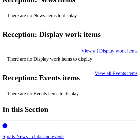
There are no News items to display
Reception: Display work items
View all Display work items
There are no Display work items to display
View all Events items
Reception: Events items
There are no Events items to display
In this Section
Sports News - clubs and events