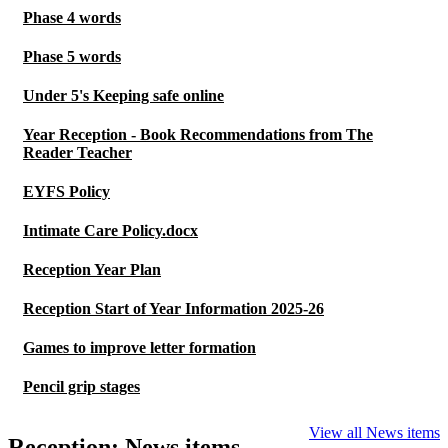
Phase 4 words
Phase 5 words
Under 5's Keeping safe online
Year Reception - Book Recommendations from The
Reader Teacher
EYFS Policy
Intimate Care Policy.docx
Reception Year Plan
Reception Start of Year Information 2025-26
Games to improve letter formation
Pencil grip stages
View all News items
Reception: News items