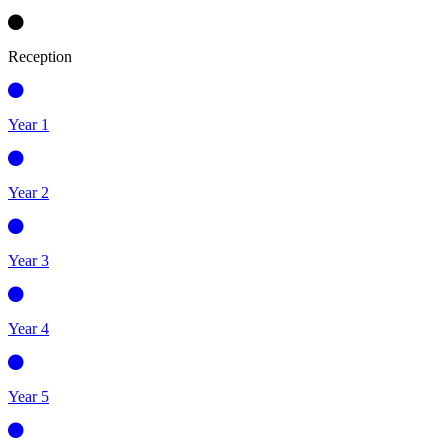
Reception
Year 1
Year 2
Year 3
Year 4
Year 5