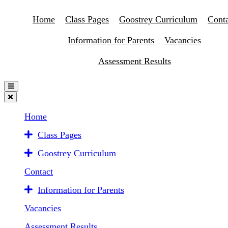
Home
Class Pages
Goostrey Curriculum
Conta
Information for Parents
Vacancies
Assessment Results
Home
Class Pages
Goostrey Curriculum
Contact
Information for Parents
Vacancies
Assessment Results