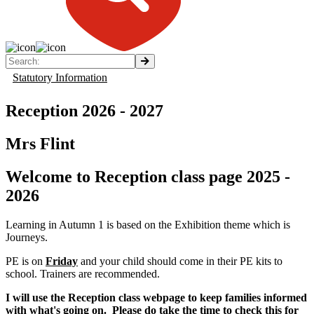
Statutory Information
Reception 2026 - 2027
Mrs Flint
Welcome to Reception class page 2025 -
2026
Learning in Autumn 1 is based on the Exhibition theme which is
Journeys.
PE is on
Friday
and your child should come in their PE kits to
school. Trainers are recommended.
I will use the Reception class webpage to keep families informed
with what's going on. Please do take the time to check this for