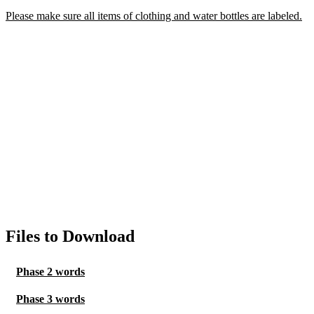
Please make sure all items of clothing and water bottles are labeled.
Files to Download
Phase 2 words
Phase 3 words