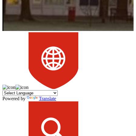
Powered by
Translate