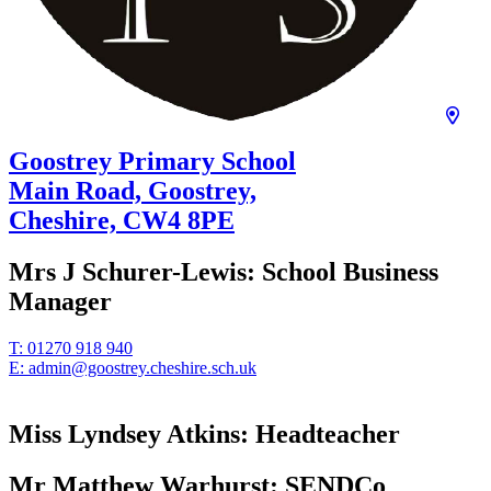
Goostrey Primary School
Main Road, Goostrey,
Cheshire,
CW4 8PE
Mrs J Schurer-Lewis:
School Business
Manager
T:
01270 918 940
E:
admin@goostrey.cheshire.sch.uk
Miss Lyndsey Atkins:
Headteacher
Mr Matthew Warhurst:
SENDCo