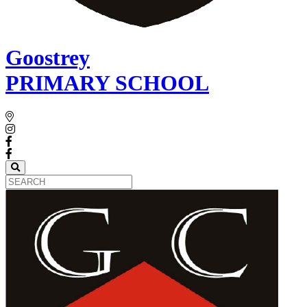
Goostrey
PRIMARY SCHOOL