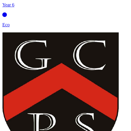
Year 6
Eco