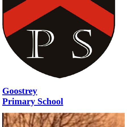
Goostrey
Primary School