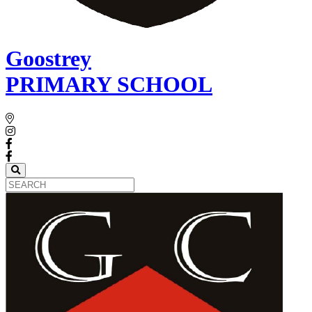
Goostrey
PRIMARY SCHOOL