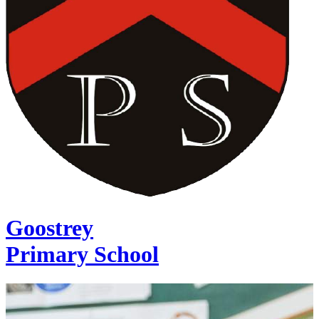
Goostrey
Primary School