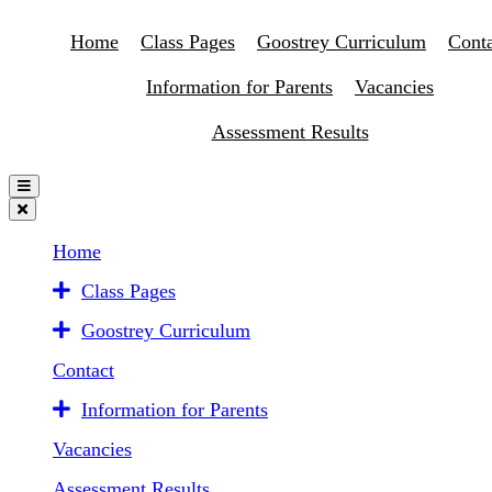
Home
Class Pages
Goostrey Curriculum
Conta
Information for Parents
Vacancies
Assessment Results
Home
Class Pages
Goostrey Curriculum
Contact
Information for Parents
Vacancies
Assessment Results