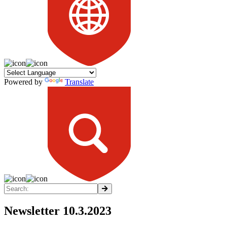
Powered by
Translate
Newsletter 10.3.2023