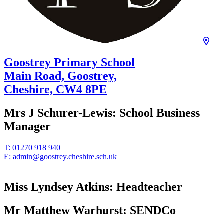
Goostrey Primary School
Main Road, Goostrey,
Cheshire,
CW4 8PE
Mrs J Schurer-Lewis:
School Business
Manager
T:
01270 918 940
E:
admin@goostrey.cheshire.sch.uk
Miss Lyndsey Atkins:
Headteacher
Mr Matthew Warhurst:
SENDCo