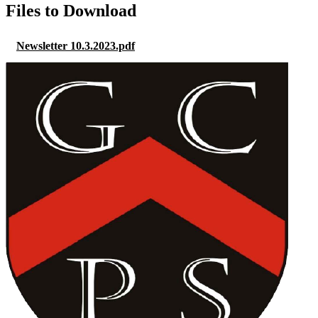
Files to Download
Newsletter 10.3.2023.pdf