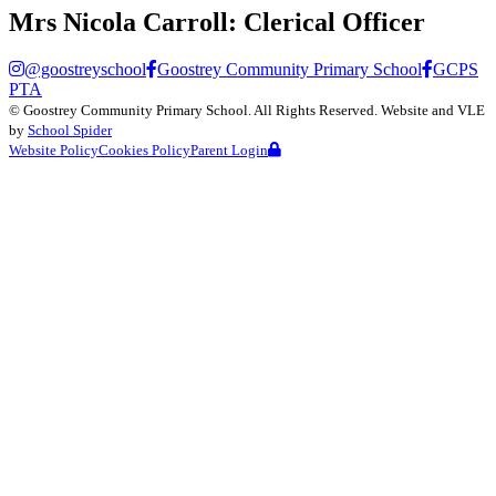
Mrs Nicola Carroll:
Clerical Officer
@goostreyschool
Goostrey Community Primary School
GCPS
PTA
©
Goostrey Community Primary School
. All Rights Reserved. Website and VLE
by
School Spider
Website Policy
Cookies Policy
Parent Login