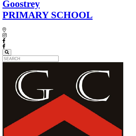
Goostrey
PRIMARY SCHOOL