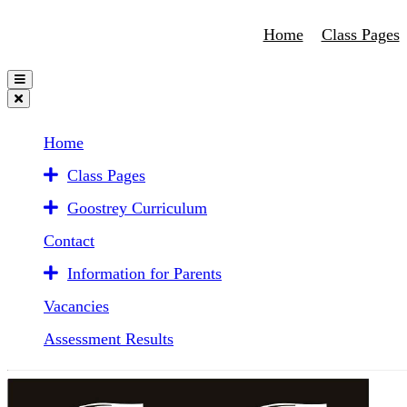
Home
Class Pages
Home
Class Pages
Goostrey Curriculum
Contact
Information for Parents
Vacancies
Assessment Results