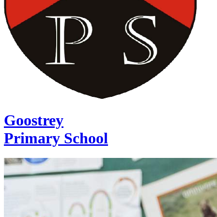
Goostrey
Primary School