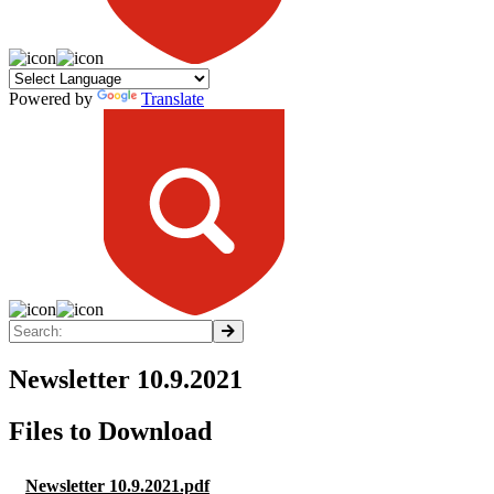
Powered by
Translate
Newsletter 10.9.2021
Files to Download
Newsletter 10.9.2021.pdf