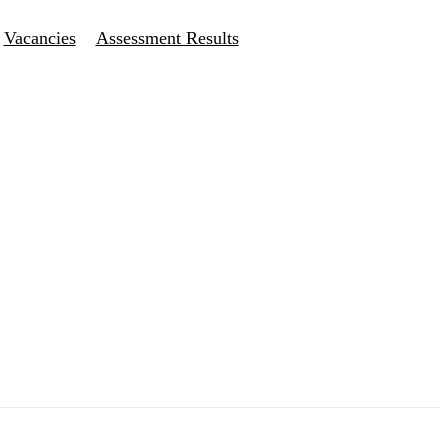
Vacancies
Assessment Results