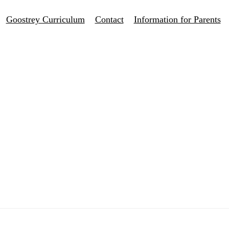
Goostrey Curriculum
Contact
Information for Parents