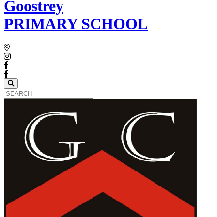
Goostrey
PRIMARY SCHOOL