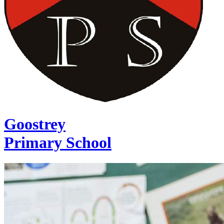
Goostrey
Primary School