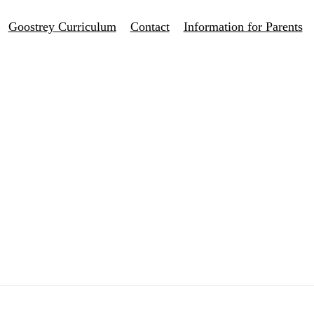
Goostrey Curriculum
Contact
Information for Parents