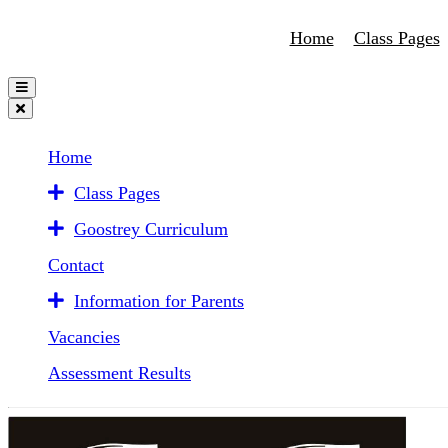
Home
Class Pages
Home
Class Pages
Goostrey Curriculum
Contact
Information for Parents
Vacancies
Assessment Results