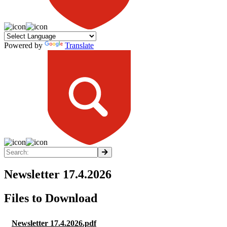
Powered by
Translate
Newsletter 17.4.2026
Files to Download
Newsletter 17.4.2026.pdf