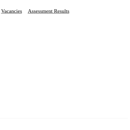
Vacancies
Assessment Results