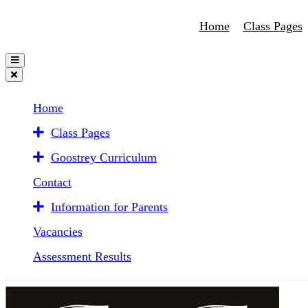
Home
Class Pages
Home
Class Pages
Goostrey Curriculum
Contact
Information for Parents
Vacancies
Assessment Results