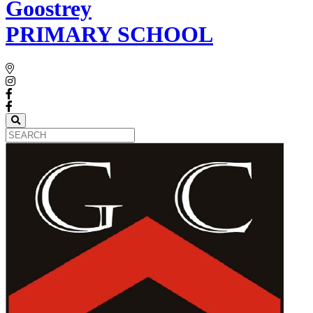
Goostrey
PRIMARY SCHOOL