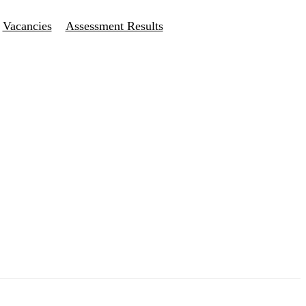
Vacancies
Assessment Results