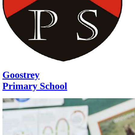
Goostrey
Primary School