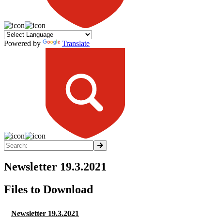
Powered by
Translate
Newsletter 19.3.2021
Files to Download
Newsletter 19.3.2021