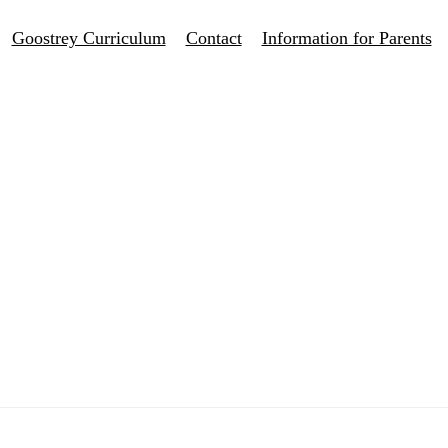
Goostrey Curriculum
Contact
Information for Parents