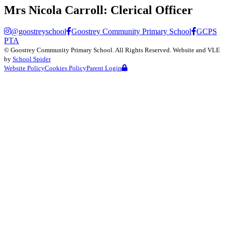
Mrs Nicola Carroll:
Clerical Officer
@goostreyschool
Goostrey Community Primary School
GCPS
PTA
©
Goostrey Community Primary School
. All Rights Reserved. Website and VLE
by
School Spider
Website Policy
Cookies Policy
Parent Login