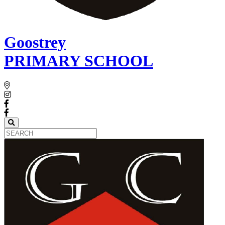
Goostrey
PRIMARY SCHOOL