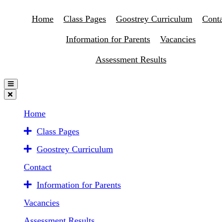
Home
Class Pages
Goostrey Curriculum
Conta
Information for Parents
Vacancies
Assessment Results
Home
Class Pages
Goostrey Curriculum
Contact
Information for Parents
Vacancies
Assessment Results