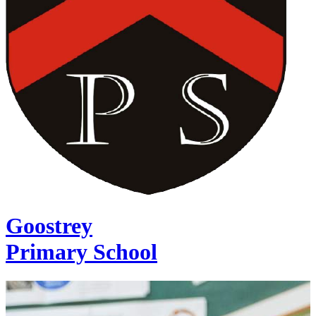
Goostrey
Primary School