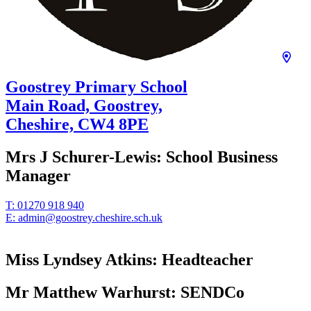
Goostrey Primary School
Main Road, Goostrey,
Cheshire,
CW4 8PE
Mrs J Schurer-Lewis:
School Business
Manager
T:
01270 918 940
E:
admin@goostrey.cheshire.sch.uk
Miss Lyndsey Atkins:
Headteacher
Mr Matthew Warhurst:
SENDCo