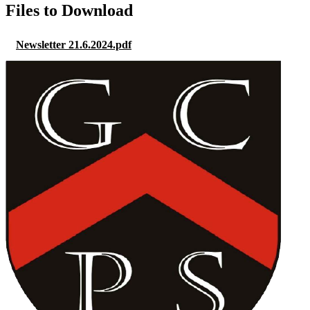
Files to Download
Newsletter 21.6.2024.pdf