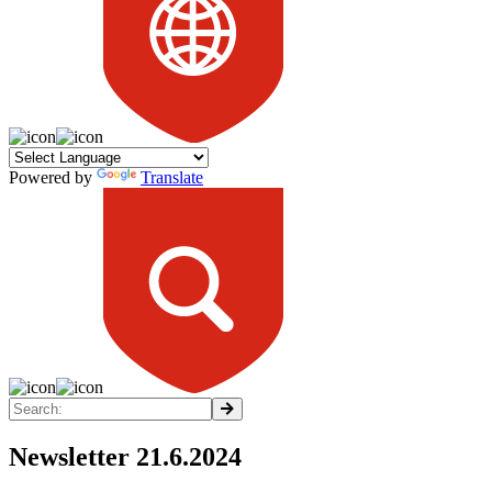
Powered by
Translate
Newsletter 21.6.2024