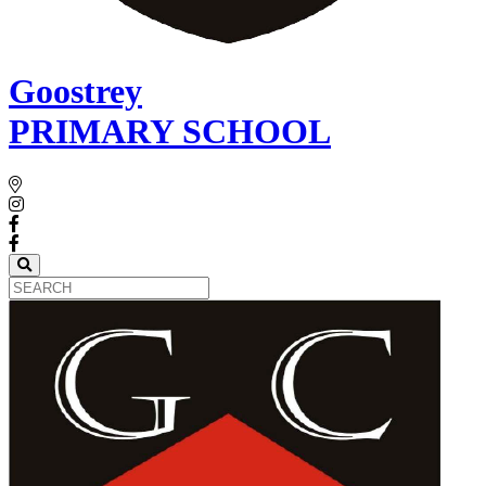
Goostrey
PRIMARY SCHOOL