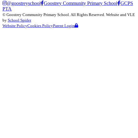
@goostreyschool
Goostrey Community Primary School
GCPS
PTA
©
Goostrey Community Primary School
. All Rights Reserved. Website and VLE
by
School Spider
Website Policy
Cookies Policy
Parent Login