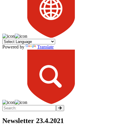
Powered by
Translate
Newsletter 23.4.2021