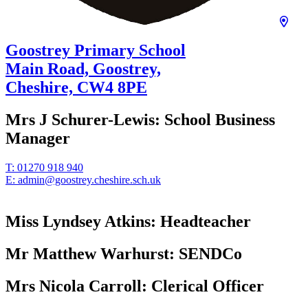
Goostrey Primary School
Main Road, Goostrey,
Cheshire,
CW4 8PE
Mrs J Schurer-Lewis:
School Business
Manager
T:
01270 918 940
E:
admin@goostrey.cheshire.sch.uk
Miss Lyndsey Atkins:
Headteacher
Mr Matthew Warhurst:
SENDCo
Mrs Nicola Carroll:
Clerical Officer