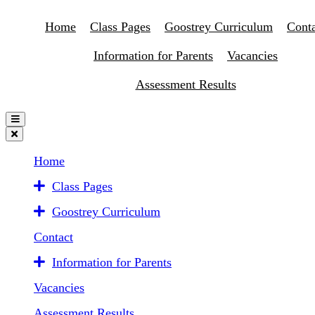
Home
Class Pages
Goostrey Curriculum
Conta
Information for Parents
Vacancies
Assessment Results
Home
Class Pages
Goostrey Curriculum
Contact
Information for Parents
Vacancies
Assessment Results