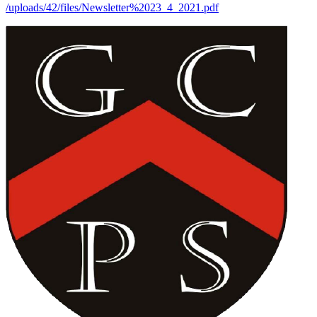
/uploads/42/files/Newsletter%2023_4_2021.pdf