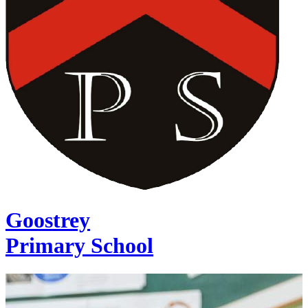
Goostrey
Primary School