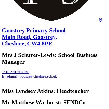
Goostrey Primary School
Main Road, Goostrey,
Cheshire,
CW4 8PE
Mrs J Schurer-Lewis:
School Business
Manager
T:
01270 918 940
E:
admin@goostrey.cheshire.sch.uk
Miss Lyndsey Atkins:
Headteacher
Mr Matthew Warhurst:
SENDCo