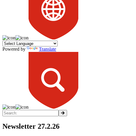
Powered by
Translate
Newsletter 27.2.26