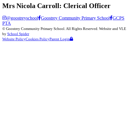
Mrs Nicola Carroll:
Clerical Officer
@goostreyschool
Goostrey Community Primary School
GCPS
PTA
©
Goostrey Community Primary School
. All Rights Reserved. Website and VLE
by
School Spider
Website Policy
Cookies Policy
Parent Login