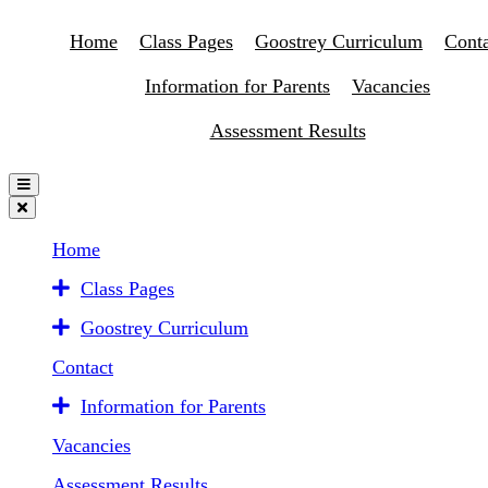
Home
Class Pages
Goostrey Curriculum
Conta
Information for Parents
Vacancies
Assessment Results
Home
Class Pages
Goostrey Curriculum
Contact
Information for Parents
Vacancies
Assessment Results