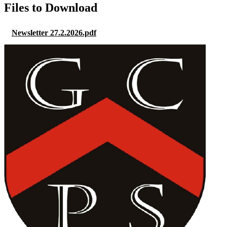
Files to Download
Newsletter 27.2.2026.pdf