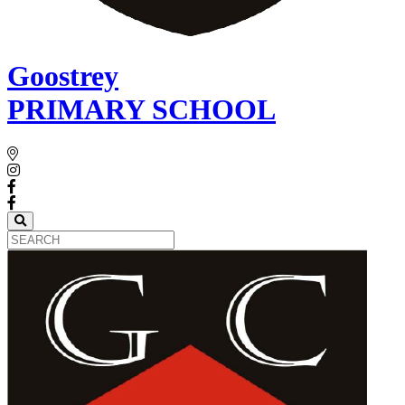
Goostrey
PRIMARY SCHOOL