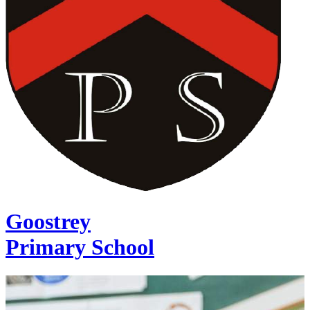
Goostrey
Primary School