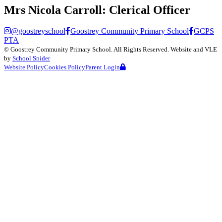
Mrs Nicola Carroll:
Clerical Officer
@goostreyschool
Goostrey Community Primary School
GCPS
PTA
©
Goostrey Community Primary School
. All Rights Reserved. Website and VLE
by
School Spider
Website Policy
Cookies Policy
Parent Login