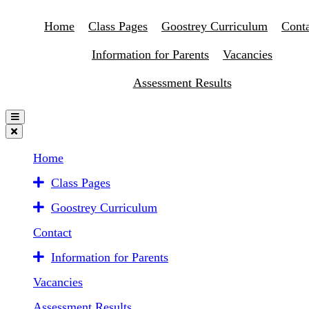
Home
Class Pages
Goostrey Curriculum
Conta
Information for Parents
Vacancies
Assessment Results
Home
Class Pages
Goostrey Curriculum
Contact
Information for Parents
Vacancies
Assessment Results