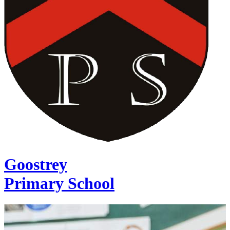
Goostrey
Primary School