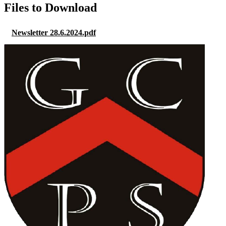
Files to Download
Newsletter 28.6.2024.pdf