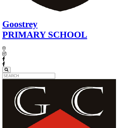
Goostrey
PRIMARY SCHOOL