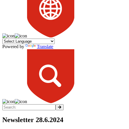
Powered by
Translate
Newsletter 28.6.2024