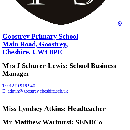
Goostrey Primary School
Main Road, Goostrey,
Cheshire,
CW4 8PE
Mrs J Schurer-Lewis:
School Business
Manager
T:
01270 918 940
E:
admin@goostrey.cheshire.sch.uk
Miss Lyndsey Atkins:
Headteacher
Mr Matthew Warhurst:
SENDCo