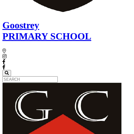
Goostrey
PRIMARY SCHOOL