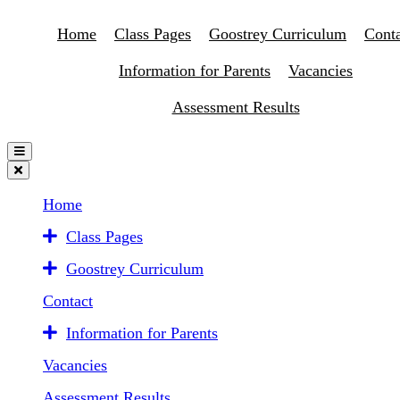
Home
Class Pages
Goostrey Curriculum
Conta
Information for Parents
Vacancies
Assessment Results
Home
Class Pages
Goostrey Curriculum
Contact
Information for Parents
Vacancies
Assessment Results