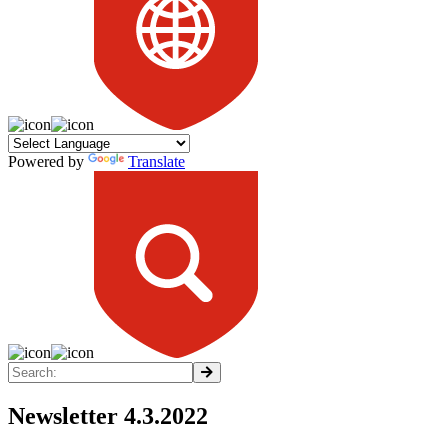
Powered by
Translate
Newsletter 4.3.2022