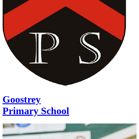
Goostrey
Primary School