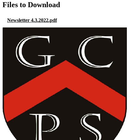
Files to Download
Newsletter 4.3.2022.pdf