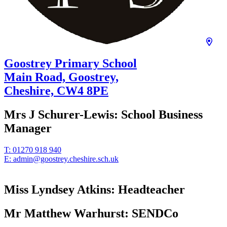
Goostrey Primary School
Main Road, Goostrey,
Cheshire,
CW4 8PE
Mrs J Schurer-Lewis:
School Business
Manager
T:
01270 918 940
E:
admin@goostrey.cheshire.sch.uk
Miss Lyndsey Atkins:
Headteacher
Mr Matthew Warhurst:
SENDCo