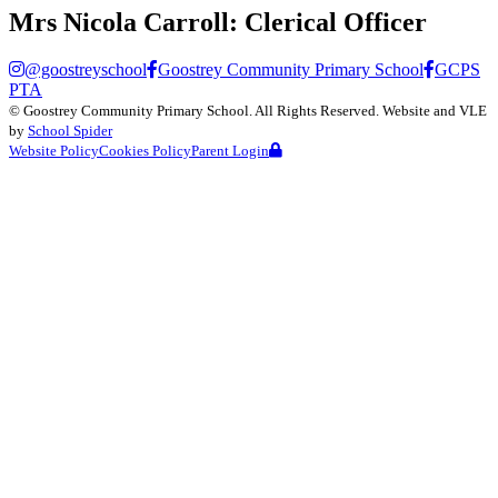
Mrs Nicola Carroll:
Clerical Officer
@goostreyschool
Goostrey Community Primary School
GCPS
PTA
©
Goostrey Community Primary School
. All Rights Reserved. Website and VLE
by
School Spider
Website Policy
Cookies Policy
Parent Login