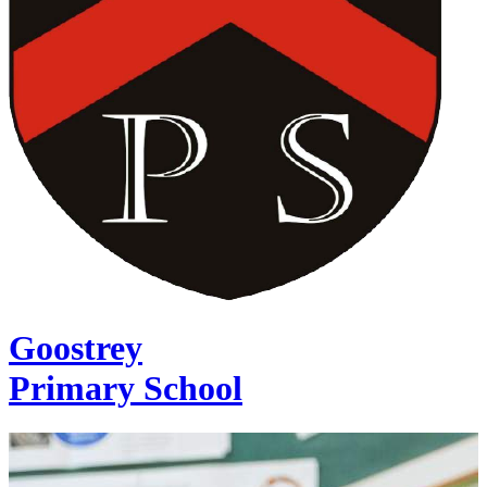
Goostrey
Primary School