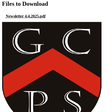
Files to Download
Newsletter 4.4.2025.pdf