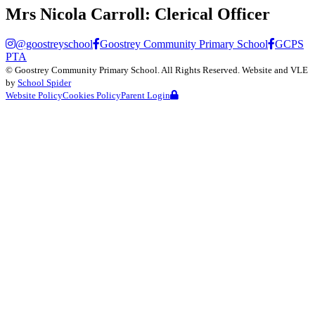
Mrs Nicola Carroll:
Clerical Officer
@goostreyschool
Goostrey Community Primary School
GCPS
PTA
©
Goostrey Community Primary School
. All Rights Reserved. Website and VLE
by
School Spider
Website Policy
Cookies Policy
Parent Login