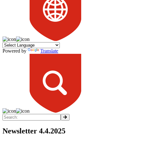
Powered by
Translate
Newsletter 4.4.2025