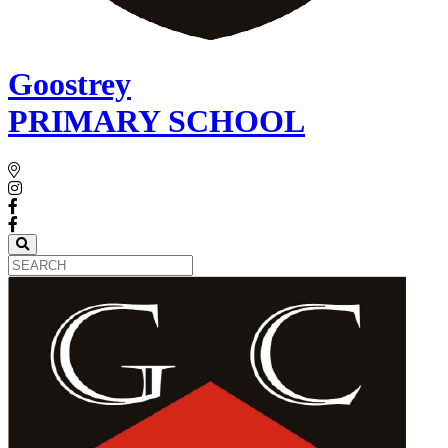
Goostrey
PRIMARY SCHOOL