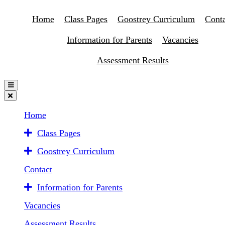
Home
Class Pages
Goostrey Curriculum
Conta
Information for Parents
Vacancies
Assessment Results
Home
Class Pages
Goostrey Curriculum
Contact
Information for Parents
Vacancies
Assessment Results