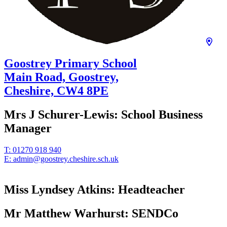
Goostrey Primary School
Main Road, Goostrey,
Cheshire,
CW4 8PE
Mrs J Schurer-Lewis:
School Business
Manager
T:
01270 918 940
E:
admin@goostrey.cheshire.sch.uk
Miss Lyndsey Atkins:
Headteacher
Mr Matthew Warhurst:
SENDCo