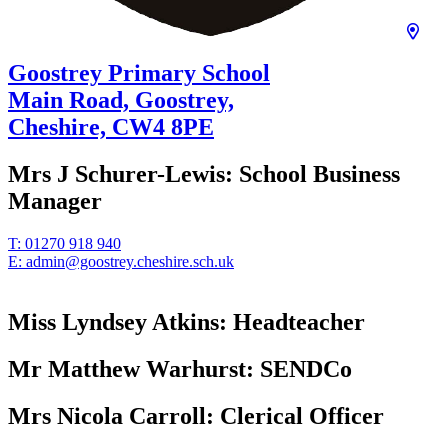
Goostrey Primary School
Main Road, Goostrey,
Cheshire,
CW4 8PE
Mrs J Schurer-Lewis:
School Business
Manager
T:
01270 918 940
E:
admin@goostrey.cheshire.sch.uk
Miss Lyndsey Atkins:
Headteacher
Mr Matthew Warhurst:
SENDCo
Mrs Nicola Carroll:
Clerical Officer