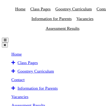
Home
Class Pages
Goostrey Curriculum
Conta
Information for Parents
Vacancies
Assessment Results
Home
Class Pages
Goostrey Curriculum
Contact
Information for Parents
Vacancies
Assessment Results