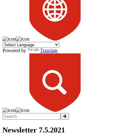
Powered by
Translate
Newsletter 7.5.2021