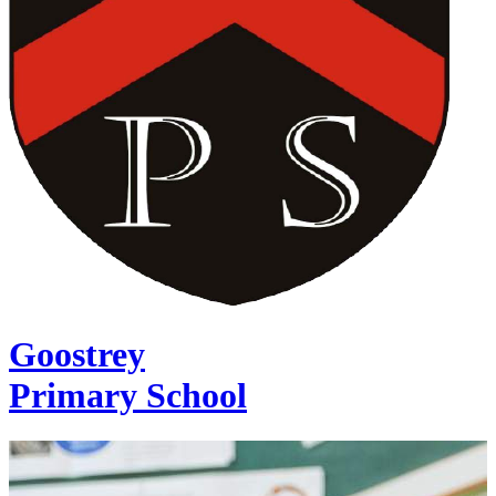
Goostrey
Primary School