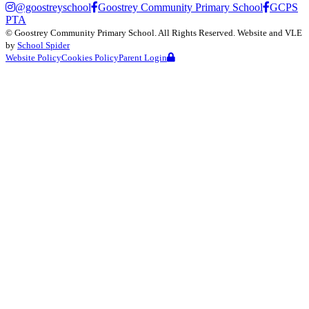
@goostreyschool
Goostrey Community Primary School
GCPS
PTA
©
Goostrey Community Primary School
. All Rights Reserved. Website and VLE
by
School Spider
Website Policy
Cookies Policy
Parent Login