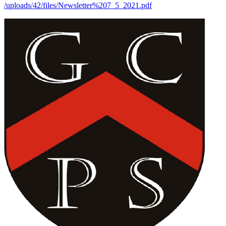
/uploads/42/files/Newsletter%207_5_2021.pdf