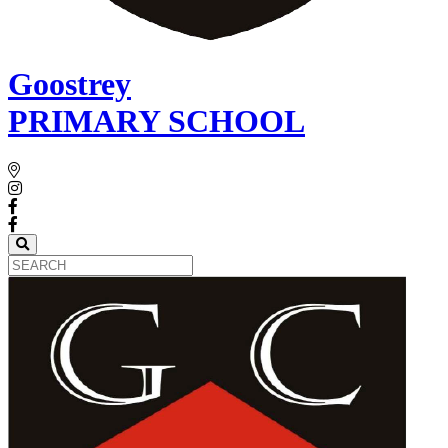
Goostrey
PRIMARY SCHOOL