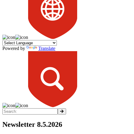
Powered by
Translate
Newsletter 8.5.2026