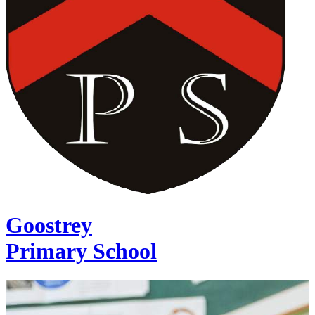
Goostrey
Primary School