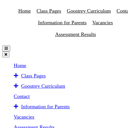
Home
Class Pages
Goostrey Curriculum
Conta
Information for Parents
Vacancies
Assessment Results
Home
Class Pages
Goostrey Curriculum
Contact
Information for Parents
Vacancies
Assessment Results