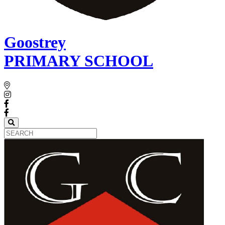
Goostrey
PRIMARY SCHOOL