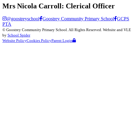
Mrs Nicola Carroll:
Clerical Officer
@goostreyschool
Goostrey Community Primary School
GCPS
PTA
©
Goostrey Community Primary School
. All Rights Reserved. Website and VLE
by
School Spider
Website Policy
Cookies Policy
Parent Login