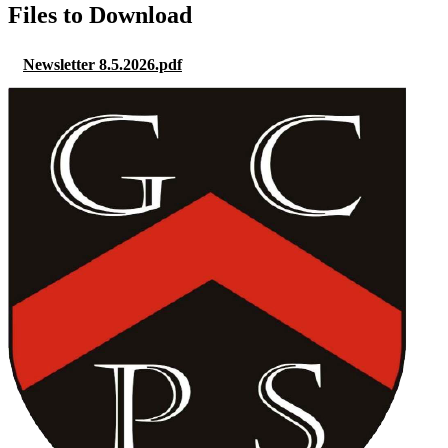
Files to Download
Newsletter 8.5.2026.pdf