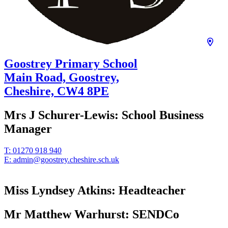
Goostrey Primary School
Main Road, Goostrey,
Cheshire,
CW4 8PE
Mrs J Schurer-Lewis:
School Business
Manager
T:
01270 918 940
E:
admin@goostrey.cheshire.sch.uk
Miss Lyndsey Atkins:
Headteacher
Mr Matthew Warhurst:
SENDCo