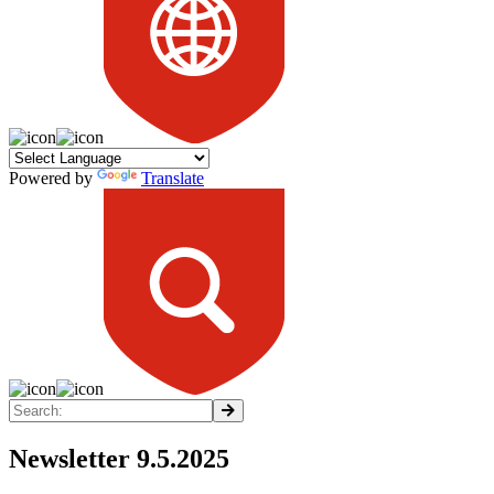
Powered by
Translate
Newsletter 9.5.2025