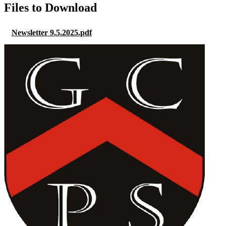
Files to Download
Newsletter 9.5.2025.pdf