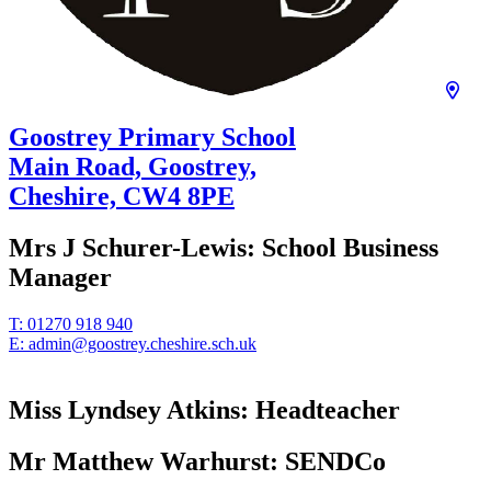
Goostrey Primary School
Main Road, Goostrey,
Cheshire,
CW4 8PE
Mrs J Schurer-Lewis:
School Business
Manager
T:
01270 918 940
E:
admin@goostrey.cheshire.sch.uk
Miss Lyndsey Atkins:
Headteacher
Mr Matthew Warhurst:
SENDCo