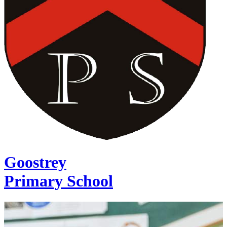
Goostrey
Primary School