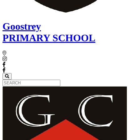
Goostrey
PRIMARY SCHOOL