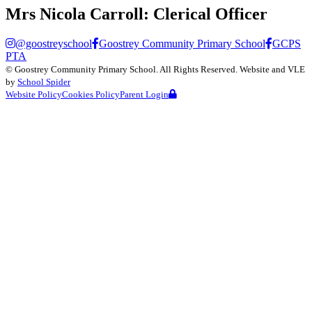
Mrs Nicola Carroll:
Clerical Officer
@goostreyschool
Goostrey Community Primary School
GCPS
PTA
©
Goostrey Community Primary School
. All Rights Reserved. Website and VLE
by
School Spider
Website Policy
Cookies Policy
Parent Login