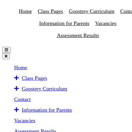
Home
Class Pages
Goostrey Curriculum
Conta
Information for Parents
Vacancies
Assessment Results
Home
Class Pages
Goostrey Curriculum
Contact
Information for Parents
Vacancies
Assessment Results