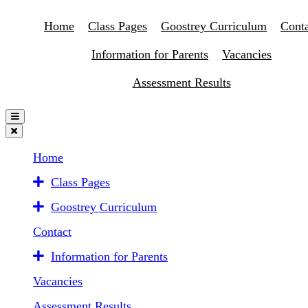
Home
Class Pages
Goostrey Curriculum
Conta
Information for Parents
Vacancies
Assessment Results
Home
Class Pages
Goostrey Curriculum
Contact
Information for Parents
Vacancies
Assessment Results