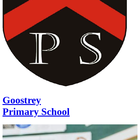
Goostrey
Primary School