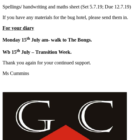
Spellings/ handwriting and maths sheet (Set 5.7.19; Due 12.7.19)
If you have any materials for the bug hotel, please send them in.
For your diary
th
Monday 15
July am- walk to The Bongs.
th
Wb 15
July – Transition Week.
Thank you again for your continued support.
Ms Cummins