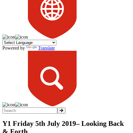
Powered by
Translate
Y1 Friday 5th July 2019– Looking Back
& Forth