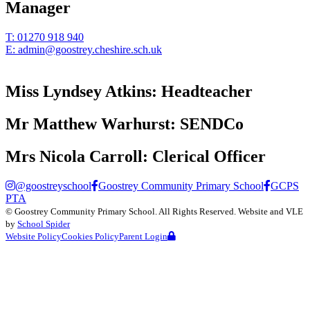
Manager
T:
01270 918 940
E:
admin@goostrey.cheshire.sch.uk
Miss Lyndsey Atkins:
Headteacher
Mr Matthew Warhurst:
SENDCo
Mrs Nicola Carroll:
Clerical Officer
@goostreyschool
Goostrey Community Primary School
GCPS
PTA
©
Goostrey Community Primary School
. All Rights Reserved. Website and VLE
by
School Spider
Website Policy
Cookies Policy
Parent Login