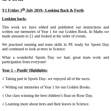
th
Y1 Friday 5
July 2019– Looking Back & Forth
Looking back:
This week we have edited and published our instructions and
written our memories of Year 1 for our Golden Book. In Maths we
made amounts to £1 and looked at the order of events.
We practised running and team skills in PE ready for Sports Day
and continued to look at trees in Science.
What a wonderful Sports Day we had, great team work and
participation from everyone!
Year 1 – Pupils’ Highlights:
√ Taking part in Sports Day- we enjoyed all of the races.
√ Writing our memories of Year 1 for our Golden Books.
√ Our class winning the best children’s float on Rose Day.
√ Learning more about trees and their leaves in Science.