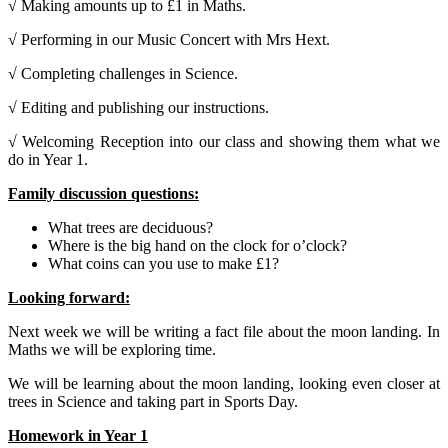
√ Making amounts up to £1 in Maths.
√ Performing in our Music Concert with Mrs Hext.
√ Completing challenges in Science.
√ Editing and publishing our instructions.
√ Welcoming Reception into our class and showing them what we
do in Year 1.
Family discussion questions:
What trees are deciduous?
Where is the big hand on the clock for o’clock?
What coins can you use to make £1?
Looking forward:
Next week we will be writing a fact file about the moon landing. In
Maths we will be exploring time.
We will be learning about the moon landing, looking even closer at
trees in Science and taking part in Sports Day.
Homework in Year 1