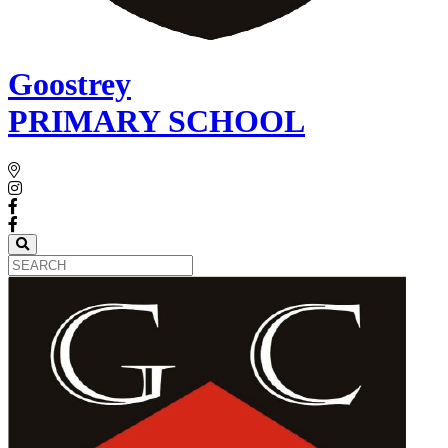
Goostrey
PRIMARY SCHOOL