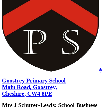
Goostrey Primary School
Main Road, Goostrey,
Cheshire,
CW4 8PE
Mrs J Schurer-Lewis:
School Business