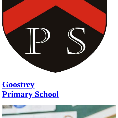
Goostrey
Primary School