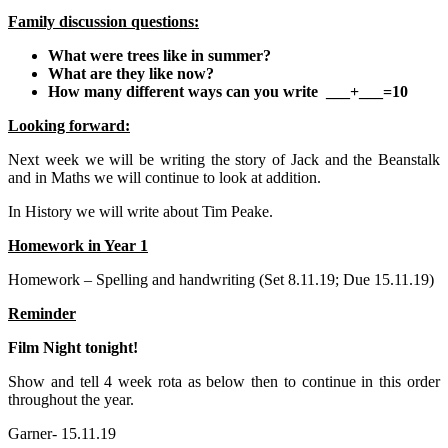
Family discussion questions:
What were trees like in summer?
What are they like now?
How many different ways can you write ___+___=10
Looking forward:
Next week we will be writing the story of Jack and the Beanstalk
and in Maths we will continue to look at addition.
In History we will write about Tim Peake.
Homework in Year 1
Homework – Spelling and handwriting (Set 8.11.19; Due 15.11.19)
Reminder
Film Night tonight!
Show and tell 4 week rota as below then to continue in this order
throughout the year.
Garner- 15.11.19