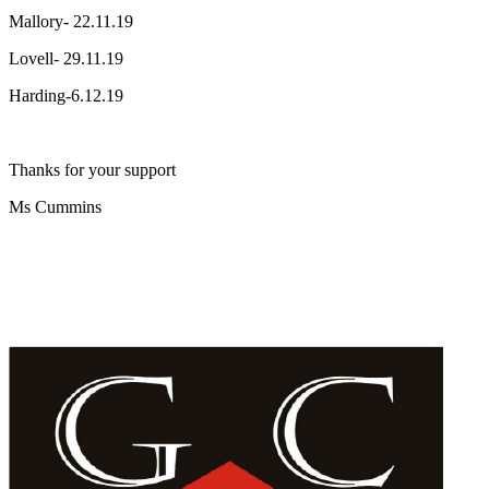
Mallory- 22.11.19
Lovell- 29.11.19
Harding-6.12.19
Thanks for your support
Ms Cummins