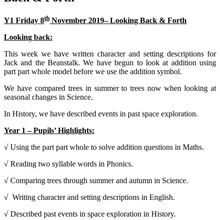
th
Y1 Friday 8
November 2019– Looking Back & Forth
Looking back:
This week we have written character and setting descriptions for
Jack and the Beanstalk. We have begun to look at addition using
part part whole model before we use the addition symbol.
We have compared trees in summer to trees now when looking at
seasonal changes in Science.
In History, we have described events in past space exploration.
Year 1 – Pupils’ Highlights:
√ Using the part part whole to solve addition questions in Maths.
√ Reading two syllable words in Phonics.
√ Comparing trees through summer and autumn in Science.
√ Writing character and setting descriptions in English.
√ Described past events in space exploration in History.