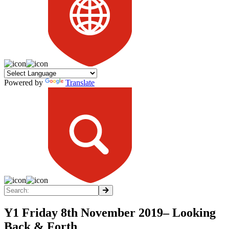
Powered by
Translate
Y1 Friday 8th November 2019– Looking
Back & Forth