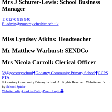
Mrs J Schurer-Lewis:
School Business
Manager
T:
01270 918 940
E:
admin@goostrey.cheshire.sch.uk
Miss Lyndsey Atkins:
Headteacher
Mr Matthew Warhurst:
SENDCo
Mrs Nicola Carroll:
Clerical Officer
@goostreyschool
Goostrey Community Primary School
GCPS
PTA
©
Goostrey Community Primary School
. All Rights Reserved. Website and VLE
by
School Spider
Website Policy
Cookies Policy
Parent Login