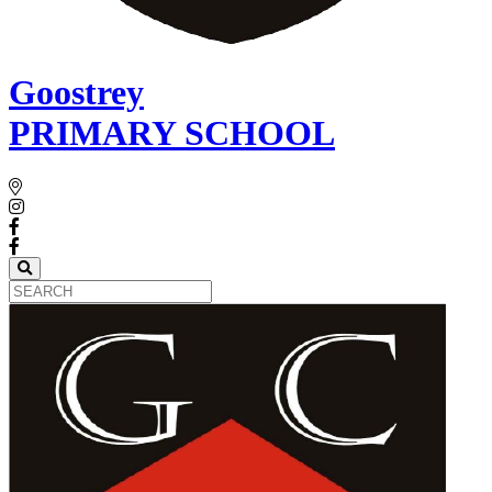
Goostrey
PRIMARY SCHOOL