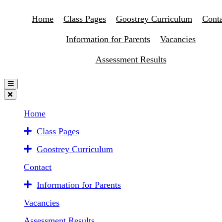
Home
Class Pages
Goostrey Curriculum
Conta
Information for Parents
Vacancies
Assessment Results
Home
Class Pages
Goostrey Curriculum
Contact
Information for Parents
Vacancies
Assessment Results