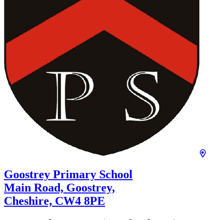
Goostrey Primary School
Main Road, Goostrey,
Cheshire,
CW4 8PE