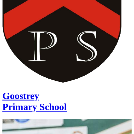
Goostrey
Primary School