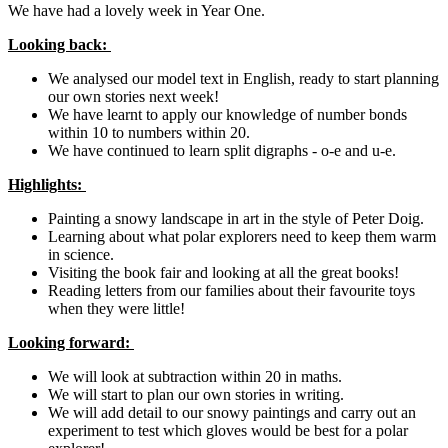
We have had a lovely week in Year One.
Looking back:
We analysed our model text in English, ready to start planning
our own stories next week!
We have learnt to apply our knowledge of number bonds
within 10 to numbers within 20.
We have continued to learn split digraphs - o-e and u-e.
Highlights:
Painting a snowy landscape in art in the style of Peter Doig.
Learning about what polar explorers need to keep them warm
in science.
Visiting the book fair and looking at all the great books!
Reading letters from our families about their favourite toys
when they were little!
Looking forward:
We will look at subtraction within 20 in maths.
We will start to plan our own stories in writing.
We will add detail to our snowy paintings and carry out an
experiment to test which gloves would be best for a polar