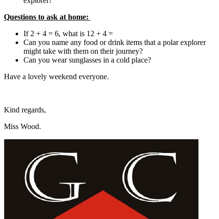
explorer!
Questions to ask at home:
If 2 + 4 = 6, what is 12 + 4 =
Can you name any food or drink items that a polar explorer
might take with them on their journey?
Can you wear sunglasses in a cold place?
Have a lovely weekend everyone.
Kind regards,
Miss Wood.