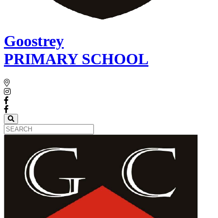
Goostrey
PRIMARY SCHOOL