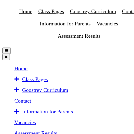
Home
Class Pages
Goostrey Curriculum
Conta
Information for Parents
Vacancies
Assessment Results
Home
Class Pages
Goostrey Curriculum
Contact
Information for Parents
Vacancies
Assessment Results