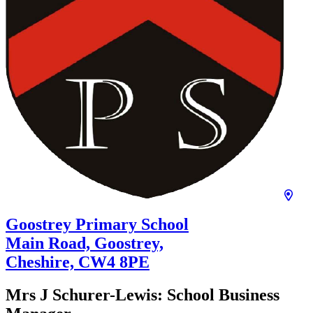
Goostrey Primary School
Main Road, Goostrey,
Cheshire,
CW4 8PE
Mrs J Schurer-Lewis:
School Business