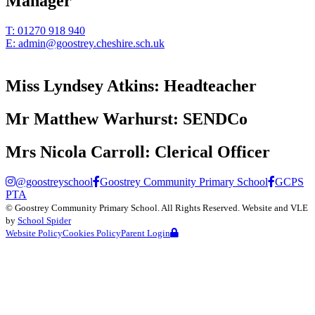
Manager
T:
01270 918 940
E:
admin@goostrey.cheshire.sch.uk
Miss Lyndsey Atkins:
Headteacher
Mr Matthew Warhurst:
SENDCo
Mrs Nicola Carroll:
Clerical Officer
@goostreyschool
Goostrey Community Primary School
GCPS
PTA
©
Goostrey Community Primary School
. All Rights Reserved. Website and VLE
by
School Spider
Website Policy
Cookies Policy
Parent Login