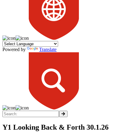
Powered by
Translate
Y1 Looking Back & Forth 30.1.26