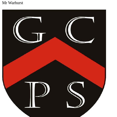
Mr Warhurst