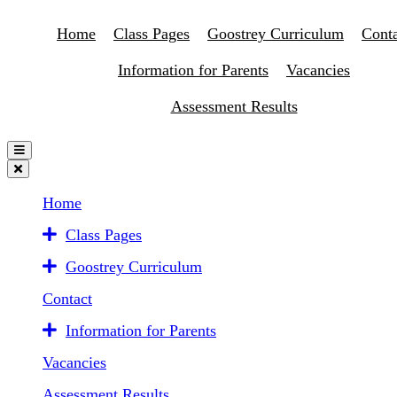
Home
Class Pages
Goostrey Curriculum
Conta
Information for Parents
Vacancies
Assessment Results
Home
Class Pages
Goostrey Curriculum
Contact
Information for Parents
Vacancies
Assessment Results