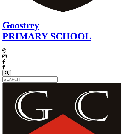
Goostrey
PRIMARY SCHOOL