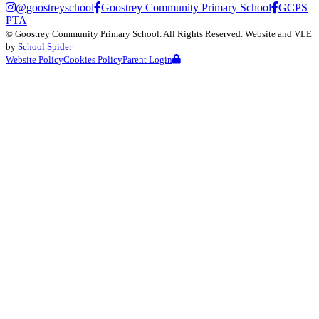
@goostreyschool
Goostrey Community Primary School
GCPS
PTA
©
Goostrey Community Primary School
. All Rights Reserved. Website and VLE
by
School Spider
Website Policy
Cookies Policy
Parent Login