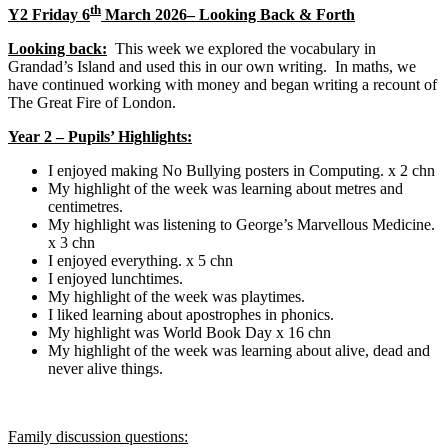
th
Y2 Friday 6
March 2026– Looking Back & Forth
Looking back:
This week we explored the vocabulary in
Grandad’s Island and used this in our own writing. In maths, we
have continued working with money and began writing a recount of
The Great Fire of London.
Year 2 – Pupils’ Highlights:
I enjoyed making No Bullying posters in Computing. x 2 chn
My highlight of the week was learning about metres and
centimetres.
My highlight was listening to George’s Marvellous Medicine.
x 3 chn
I enjoyed everything. x 5 chn
I enjoyed lunchtimes.
My highlight of the week was playtimes.
I liked learning about apostrophes in phonics.
My highlight was World Book Day x 16 chn
My highlight of the week was learning about alive, dead and
never alive things.
Family discussion questions: