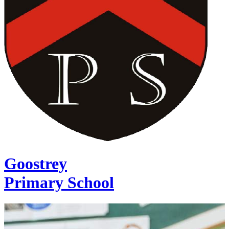
Goostrey
Primary School