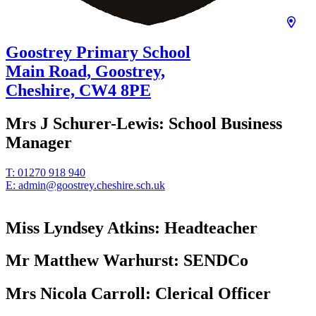
Goostrey Primary School
Main Road, Goostrey,
Cheshire,
CW4 8PE
Mrs J Schurer-Lewis:
School Business
Manager
T:
01270 918 940
E:
admin@goostrey.cheshire.sch.uk
Miss Lyndsey Atkins:
Headteacher
Mr Matthew Warhurst:
SENDCo
Mrs Nicola Carroll:
Clerical Officer