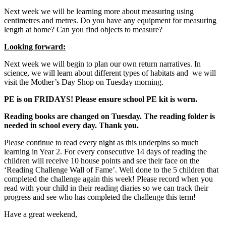
Next week we will be learning more about measuring using
centimetres and metres. Do you have any equipment for measuring
length at home? Can you find objects to measure?
Looking forward:
Next week we will begin to plan our own return narratives. In
science, we will learn about different types of habitats and we will
visit the Mother’s Day Shop on Tuesday morning.
PE is on FRIDAYS! Please ensure school PE kit is worn.
Reading books are changed on Tuesday. The reading folder is
needed in school every day. Thank you.
Please continue to read every night as this underpins so much
learning in Year 2. For every consecutive 14 days of reading the
children will receive 10 house points and see their face on the
‘Reading Challenge Wall of Fame’. Well done to the 5 children that
completed the challenge again this week! Please record when you
read with your child in their reading diaries so we can track their
progress and see who has completed the challenge this term!
Have a great weekend,