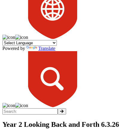
Powered by
Translate
Year 2 Looking Back and Forth 6.3.26