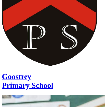
Goostrey
Primary School