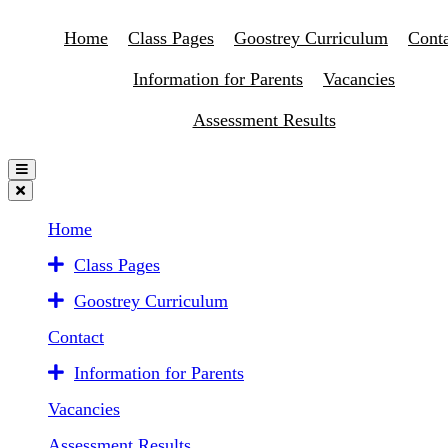
Home
Class Pages
Goostrey Curriculum
Conta
Information for Parents
Vacancies
Assessment Results
Home
Class Pages
Goostrey Curriculum
Contact
Information for Parents
Vacancies
Assessment Results