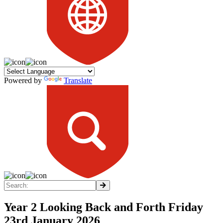
Powered by
Translate
Year 2 Looking Back and Forth Friday
23rd January 2026