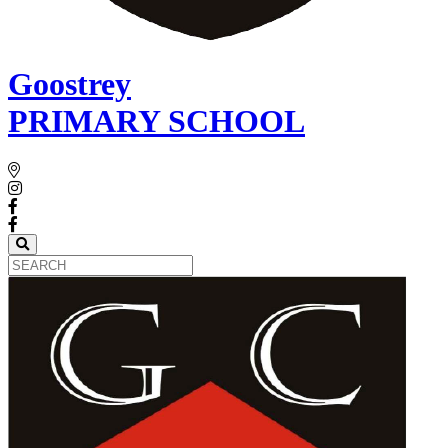
Goostrey
PRIMARY SCHOOL