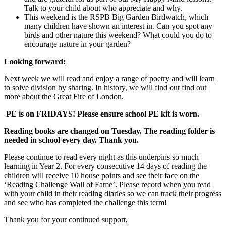
Talk to your child about who appreciate and why.
This weekend is the RSPB Big Garden Birdwatch, which
many children have shown an interest in. Can you spot any
birds and other nature this weekend? What could you do to
encourage nature in your garden?
Looking forward:
Next week we will read and enjoy a range of poetry and will learn
to solve division by sharing. In history, we will find out find out
more about the Great Fire of London.
PE is on FRIDAYS! Please ensure school PE kit is worn.
Reading books are changed on Tuesday. The reading folder is
needed in school every day. Thank you.
Please continue to read every night as this underpins so much
learning in Year 2. For every consecutive 14 days of reading the
children will receive 10 house points and see their face on the
‘Reading Challenge Wall of Fame’. Please record when you read
with your child in their reading diaries so we can track their progress
and see who has completed the challenge this term!
Thank you for your continued support,