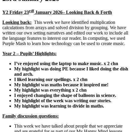
rdf
Y2 Friday 23
January 2026– Looking Back & Forth
Looking back:
This week we have identified multiplication
calculations from arrays and solved division by grouping. We have
written our own setting narratives and edited our work to include all
the language features to interest our reader. In computing, we used
Purple Mash to learn how technology can be used to create music.
Year 2 – Pupils’ Highlights:
I’ve enjoyed using the laptop to make music. x 2 chn
My highlight was doing PE because I liked doing the dish
and arch.
I liked learning our spellings. x 2 chn
My highlight was maths because it inspired me!
My highlight was everything x 2 chn
I enjoyed changing the shape of balloons in science.
My highlight of the week was writing our stories.
My highlight was learning to divide in maths.
Family discussion questions:
This week we have talked about people that we appreciate
and are grateful for as part of our My Happy Mind lessons.