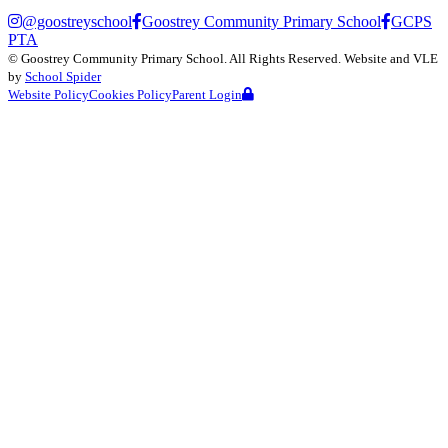
@goostreyschool
Goostrey Community Primary School
GCPS
PTA
©
Goostrey Community Primary School
. All Rights Reserved. Website and VLE
by
School Spider
Website Policy
Cookies Policy
Parent Login