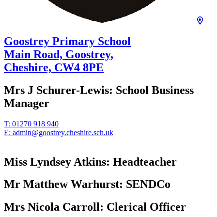
Goostrey Primary School
Main Road, Goostrey,
Cheshire,
CW4 8PE
Mrs J Schurer-Lewis:
School Business
Manager
T:
01270 918 940
E:
admin@goostrey.cheshire.sch.uk
Miss Lyndsey Atkins:
Headteacher
Mr Matthew Warhurst:
SENDCo
Mrs Nicola Carroll:
Clerical Officer