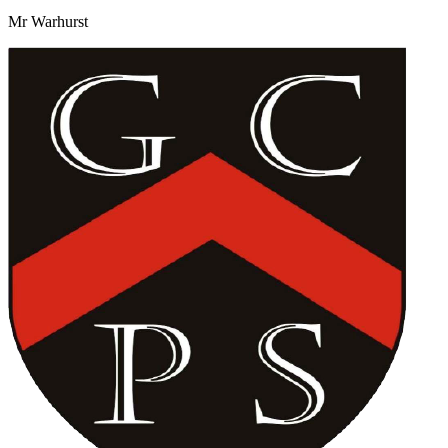
Mr Warhurst