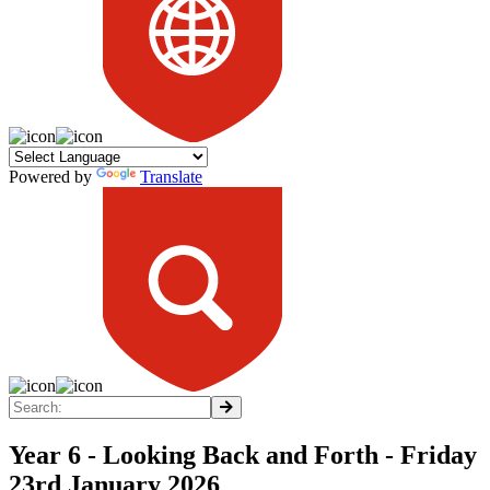
Powered by
Translate
Year 6 - Looking Back and Forth - Friday
23rd January 2026