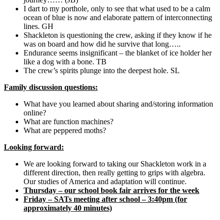
I dart to my porthole, only to see that what used to be a calm
ocean of blue is now and elaborate pattern of interconnecting
lines. GH
Shackleton is questioning the crew, asking if they know if he
was on board and how did he survive that long…..
Endurance seems insignificant – the blanket of ice holder her
like a dog with a bone. TB
The crew’s spirits plunge into the deepest hole. SL
Family discussion questions:
What have you learned about sharing and/storing information
online?
What are function machines?
What are peppered moths?
Looking forward:
We are looking forward to taking our Shackleton work in a
different direction, then really getting to grips with algebra.
Our studies of America and adaptation will continue.
Thursday – our school book fair arrives for the week
Friday – SATs meeting after school – 3:40pm (for
approximately 40 minutes)