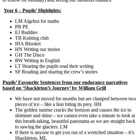
Year 6 – Pupils’ Highlights:
LM Algebra for maths
PB PE
EJ Buddies
TB Knitting club
IHA Blooket
HN Writing our stories
GH The Disco
RW Writing in English
LT Hearing the pupils read their writing
SF Reading and sharing the crew’s stories
Pupils’ Favourite Sentences from our endurance narratives
based on ‘Shackleton’s Journey’ by William Grill
We have not moved for months but are clamped between two
pieces of ice – like a lion biting its prey. HH
The golden sunrise cracks the horizon and causes the ice to
shimmer and shine – we cannot even take a minute to look at
this breath-taking, beautiful panorama as we are straight back
to sawing the glaciers. LM
If there is anyone to get you out of a wretched situation – it’s
Shackleton. ML