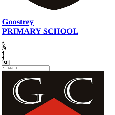
Goostrey
PRIMARY SCHOOL