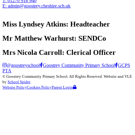
T:
01270 918 940
E:
admin@goostrey.cheshire.sch.uk
Miss Lyndsey Atkins:
Headteacher
Mr Matthew Warhurst:
SENDCo
Mrs Nicola Carroll:
Clerical Officer
@goostreyschool
Goostrey Community Primary School
GCPS
PTA
©
Goostrey Community Primary School
. All Rights Reserved. Website and VLE
by
School Spider
Website Policy
Cookies Policy
Parent Login