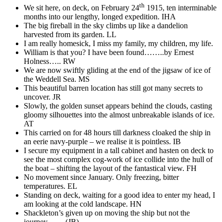
th
We sit here, on deck, on February 24
1915, ten interminable
months into our lengthy, longed expedition. IHA
The big fireball in the sky climbs up like a dandelion
harvested from its garden. LL
I am really homesick, I miss my family, my children, my life.
William is that you? I have been found……..by Ernest
Holness….. RW
We are now swiftly gliding at the end of the jigsaw of ice of
the Weddell Sea. MS
This beautiful barren location has still got many secrets to
uncover. JR
Slowly, the golden sunset appears behind the clouds, casting
gloomy silhouettes into the almost unbreakable islands of ice.
AT
This carried on for 48 hours till darkness cloaked the ship in
an eerie navy-purple – we realise it is pointless. IB
I secure my equipment in a tall cabinet and hasten on deck to
see the most complex cog-work of ice collide into the hull of
the boat – shifting the layout of the fantastical view. FH
No movement since January. Only freezing, bitter
temperatures. EL
Standing on deck, waiting for a good idea to enter my head, I
am looking at the cold landscape. HN
Shackleton’s given up on moving the ship but not the
journey…… (JB)