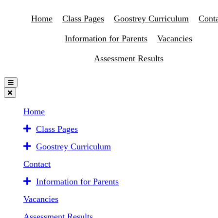
Home
Class Pages
Goostrey Curriculum
Conta
Information for Parents
Vacancies
Assessment Results
Home
Class Pages
Goostrey Curriculum
Contact
Information for Parents
Vacancies
Assessment Results