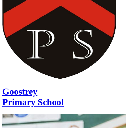
Goostrey
Primary School