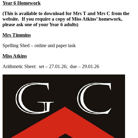
Year 6 Homework
(This is available to download for Mrs T and Mrs C from the
website. If you require a copy of Miss Atkins’ homework,
please ask one of your Year 6 adults)
Mrs Timmins
Spelling Shed – online and paper task
Miss Atkins
Arithmetic Sheet: set – 27.01.26; due – 29.01.26