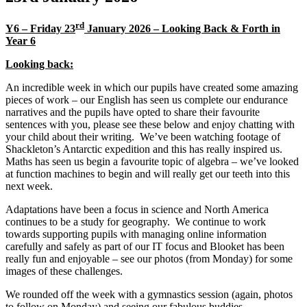
rd
Y6 – Friday 23
January 2026 – Looking Back & Forth in
Year 6
Looking back:
An incredible week in which our pupils have created some amazing
pieces of work – our English has seen us complete our endurance
narratives and the pupils have opted to share their favourite
sentences with you, please see these below and enjoy chatting with
your child about their writing. We’ve been watching footage of
Shackleton’s Antarctic expedition and this has really inspired us.
Maths has seen us begin a favourite topic of algebra – we’ve looked
at function machines to begin and will really get our teeth into this
next week.
Adaptations have been a focus in science and North America
continues to be a study for geography. We continue to work
towards supporting pupils with managing online information
carefully and safely as part of our IT focus and Blooket has been
really fun and enjoyable – see our photos (from Monday) for some
images of these challenges.
We rounded off the week with a gymnastics session (again, photos
to follow on Monday) and seeing our fabulous buddies.