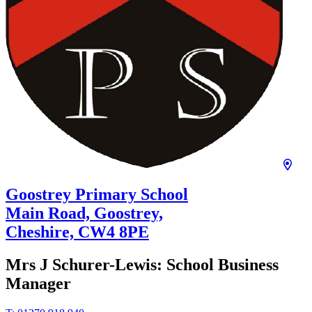
Goostrey Primary School
Main Road, Goostrey,
Cheshire,
CW4 8PE
Mrs J Schurer-Lewis:
School Business
Manager