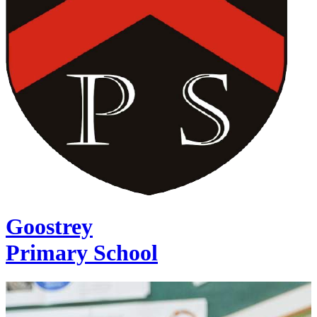
Goostrey
Primary School