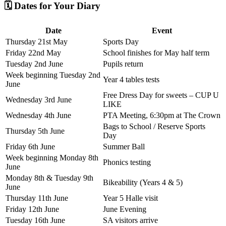
🗓️ Dates for Your Diary
Date
Event
Thursday 21st May
Sports Day
Friday 22nd May
School finishes for May half term
Tuesday 2nd June
Pupils return
Week beginning Tuesday 2nd
Year 4 tables tests
June
Free Dress Day for sweets – CUP U
Wednesday 3rd June
LIKE
Wednesday 4th June
PTA Meeting, 6:30pm at The Crown
Bags to School / Reserve Sports
Thursday 5th June
Day
Friday 6th June
Summer Ball
Week beginning Monday 8th
Phonics testing
June
Monday 8th & Tuesday 9th
Bikeability (Years 4 & 5)
June
Thursday 11th June
Year 5 Halle visit
Friday 12th June
June Evening
Tuesday 16th June
SA visitors arrive