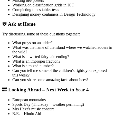
Making bee posters
Working on classification grids in ICT
Completing times tables tests
Designing money containers in Design Technology
💬 Ask at Home
Try discussing some of these questions together:
What preys on an adder?
What was the name of the island where we watched adders in
the wild?
What is a twisted fairy tale ending?
What is an improper fraction?
What is a mixed number?
Can you tell me some of the children’s rights you explored
this week?
Can you share some amazing facts about bees?
🔜 Looking Ahead – Next Week in Year 4
European mountains
Sports Day (Thursday – weather permitting)
Mrs Hext’s music concert
R.E. – Hindu Aid