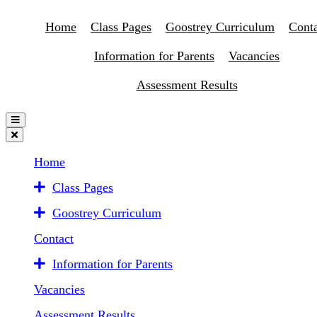
Home
Class Pages
Goostrey Curriculum
Conta
Information for Parents
Vacancies
Assessment Results
Home
Class Pages
Goostrey Curriculum
Contact
Information for Parents
Vacancies
Assessment Results