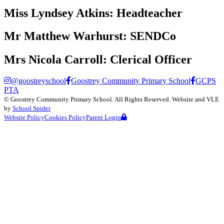
Miss Lyndsey Atkins:
Headteacher
Mr Matthew Warhurst:
SENDCo
Mrs Nicola Carroll:
Clerical Officer
@goostreyschool
Goostrey Community Primary School
GCPS
PTA
©
Goostrey Community Primary School
. All Rights Reserved. Website and VLE
by
School Spider
Website Policy
Cookies Policy
Parent Login