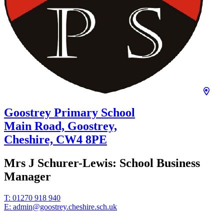
Goostrey Primary School
Main Road, Goostrey,
Cheshire,
CW4 8PE
Mrs J Schurer-Lewis:
School Business
Manager
T:
01270 918 940
E:
admin@goostrey.cheshire.sch.uk