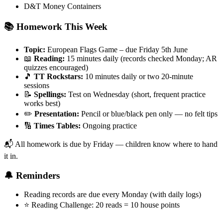
D&T Money Containers
📚 Homework This Week
Topic:
European Flags Game – due Friday 5th June
📖
Reading:
15 minutes daily (records checked Monday; AR
quizzes encouraged)
🎵
TT Rockstars:
10 minutes daily or two 20-minute
sessions
📝
Spellings:
Test on Wednesday (short, frequent practice
works best)
✏️
Presentation:
Pencil or blue/black pen only — no felt tips
🔢
Times Tables:
Ongoing practice
📬 All homework is due by Friday — children know where to hand
it in.
🔔 Reminders
Reading records are due every Monday (with daily logs)
⭐ Reading Challenge: 20 reads = 10 house points