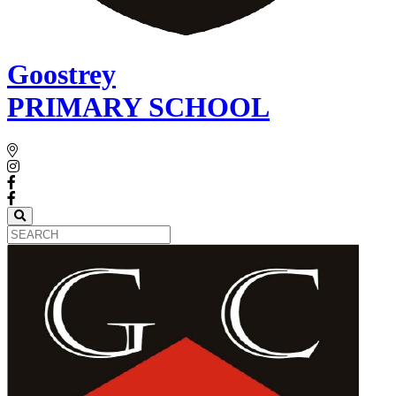
Goostrey
PRIMARY SCHOOL