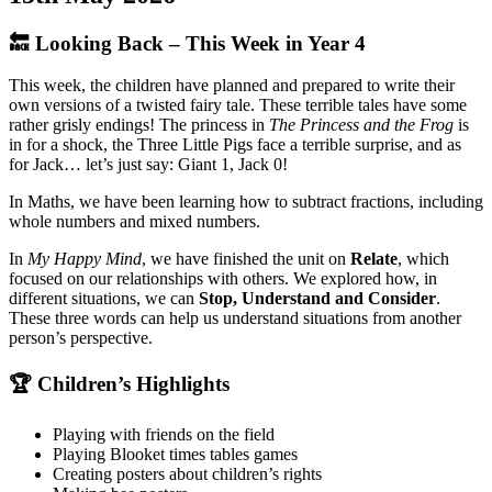
🔙 Looking Back – This Week in Year 4
This week, the children have planned and prepared to write their
own versions of a twisted fairy tale. These terrible tales have some
rather grisly endings! The princess in
The Princess and the Frog
is
in for a shock, the Three Little Pigs face a terrible surprise, and as
for Jack… let’s just say: Giant 1, Jack 0!
In Maths, we have been learning how to subtract fractions, including
whole numbers and mixed numbers.
In
My Happy Mind
, we have finished the unit on
Relate
, which
focused on our relationships with others. We explored how, in
different situations, we can
Stop, Understand and Consider
.
These three words can help us understand situations from another
person’s perspective.
🏆 Children’s Highlights
Playing with friends on the field
Playing Blooket times tables games
Creating posters about children’s rights