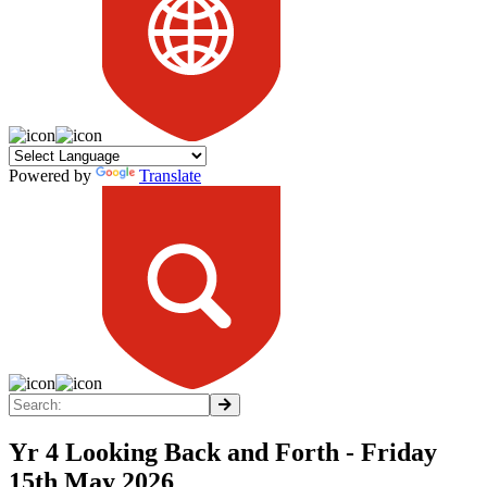
Powered by
Translate
Yr 4 Looking Back and Forth - Friday
15th May 2026