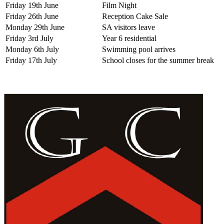
Friday 19th June
Film Night
Friday 26th June
Reception Cake Sale
Monday 29th June
SA visitors leave
Friday 3rd July
Year 6 residential
Monday 6th July
Swimming pool arrives
Friday 17th July
School closes for the summer break