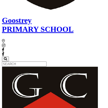
Goostrey
PRIMARY SCHOOL