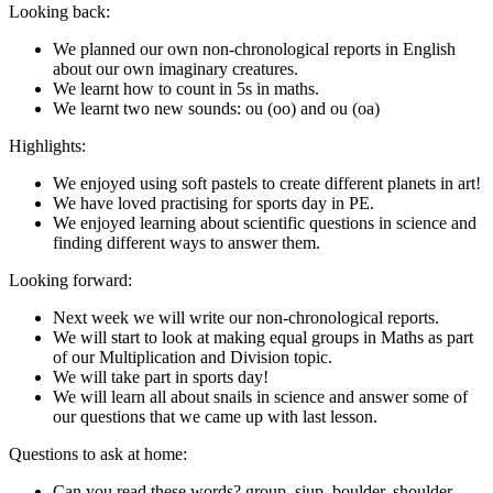
Looking back:
We planned our own non-chronological reports in English
about our own imaginary creatures.
We learnt how to count in 5s in maths.
We learnt two new sounds: ou (oo) and ou (oa)
Highlights:
We enjoyed using soft pastels to create different planets in art!
We have loved practising for sports day in PE.
We enjoyed learning about scientific questions in science and
finding different ways to answer them.
Looking forward:
Next week we will write our non-chronological reports.
We will start to look at making equal groups in Maths as part
of our Multiplication and Division topic.
We will take part in sports day!
We will learn all about snails in science and answer some of
our questions that we came up with last lesson.
Questions to ask at home:
Can you read these words? group, siup, boulder, shoulder,