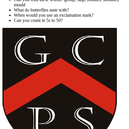
mould
What do butterflies taste with?
When would you use an exclamation mark?
Can you count in 5s to 50?