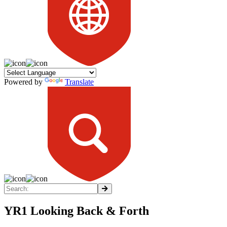
Powered by
Translate
YR1 Looking Back & Forth