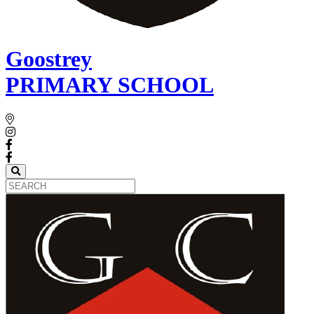
Goostrey
PRIMARY SCHOOL