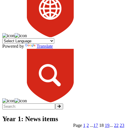
Powered by
Translate
Year 1: News items
Page
1
2
...
17
18
19
...
22
23