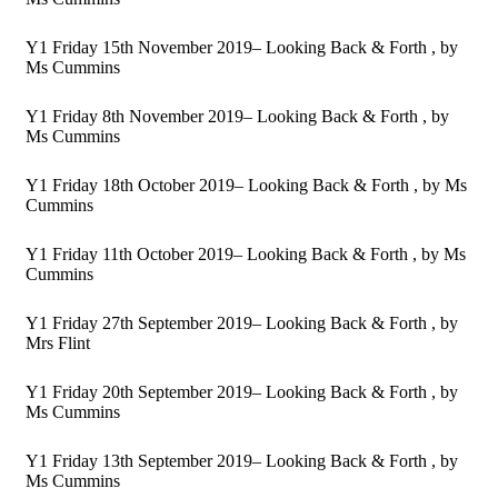
Y1 Friday 15th November 2019– Looking Back & Forth
, by
Ms Cummins
Y1 Friday 8th November 2019– Looking Back & Forth
, by
Ms Cummins
Y1 Friday 18th October 2019– Looking Back & Forth
, by Ms
Cummins
Y1 Friday 11th October 2019– Looking Back & Forth
, by Ms
Cummins
Y1 Friday 27th September 2019– Looking Back & Forth
, by
Mrs Flint
Y1 Friday 20th September 2019– Looking Back & Forth
, by
Ms Cummins
Y1 Friday 13th September 2019– Looking Back & Forth
, by
Ms Cummins