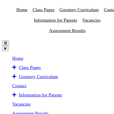
Home
Class Pages
Goostrey Curriculum
Conta
Information for Parents
Vacancies
Assessment Results
Home
Class Pages
Goostrey Curriculum
Contact
Information for Parents
Vacancies
Assessment Results