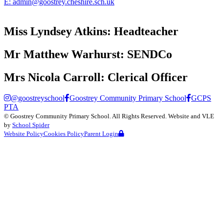
E:
admin@goostrey.cheshire.sch.uk
Miss Lyndsey Atkins:
Headteacher
Mr Matthew Warhurst:
SENDCo
Mrs Nicola Carroll:
Clerical Officer
@goostreyschool
Goostrey Community Primary School
GCPS
PTA
©
Goostrey Community Primary School
. All Rights Reserved. Website and VLE
by
School Spider
Website Policy
Cookies Policy
Parent Login