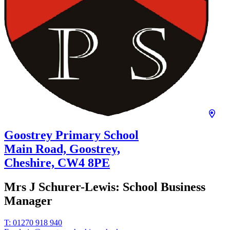
Goostrey Primary School
Main Road, Goostrey,
Cheshire,
CW4 8PE
Mrs J Schurer-Lewis:
School Business
Manager
T:
01270 918 940