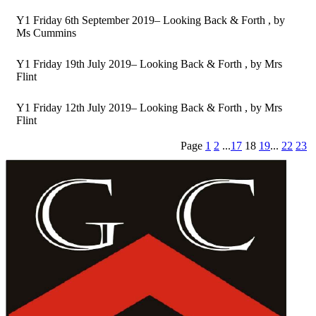
Y1 Friday 6th September 2019– Looking Back & Forth
, by
Ms Cummins
Y1 Friday 19th July 2019– Looking Back & Forth
, by Mrs
Flint
Y1 Friday 12th July 2019– Looking Back & Forth
, by Mrs
Flint
Page
1
2
...
17
18
19
...
22
23