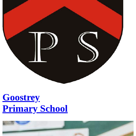
Goostrey
Primary School