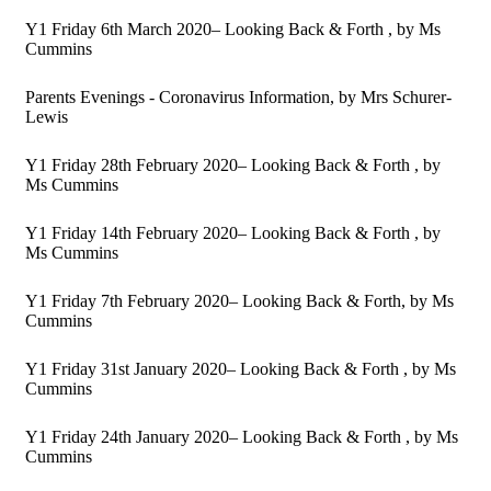
Y1 Friday 6th March 2020– Looking Back & Forth
, by Ms
Cummins
Parents Evenings - Coronavirus Information
, by Mrs Schurer-
Lewis
Y1 Friday 28th February 2020– Looking Back & Forth
, by
Ms Cummins
Y1 Friday 14th February 2020– Looking Back & Forth
, by
Ms Cummins
Y1 Friday 7th February 2020– Looking Back & Forth
, by Ms
Cummins
Y1 Friday 31st January 2020– Looking Back & Forth
, by Ms
Cummins
Y1 Friday 24th January 2020– Looking Back & Forth
, by Ms
Cummins