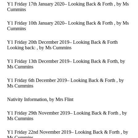
Y1 Friday 17th January 2020– Looking Back & Forth
, by Ms
Cummins
Y1 Friday 10th January 2020– Looking Back & Forth
, by Ms
Cummins
Y1 Friday 20th December 2019– Looking Back & Forth
Looking back:
, by Ms Cummins
Y1 Friday 13th December 2019– Looking Back & Forth
, by
Ms Cummins
Y1 Friday 6th December 2019– Looking Back & Forth
, by
Ms Cummins
Nativity Information
, by Mrs Flint
Y1 Friday 29th November 2019– Looking Back & Forth
, by
Ms Cummins
Y1 Friday 22nd November 2019– Looking Back & Forth
, by
Ms Cummins