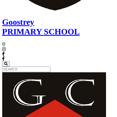
Goostrey
PRIMARY SCHOOL