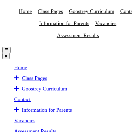
Home
Class Pages
Goostrey Curriculum
Conta
Information for Parents
Vacancies
Assessment Results
Home
Class Pages
Goostrey Curriculum
Contact
Information for Parents
Vacancies
Assessment Results