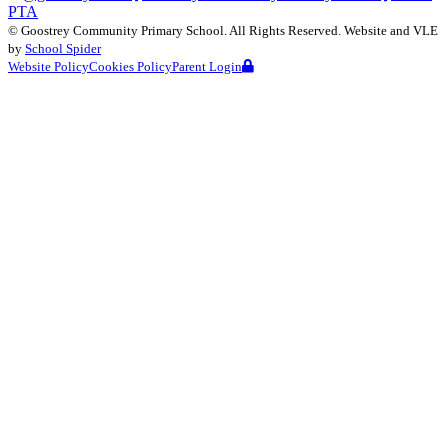
PTA
©
Goostrey Community Primary School
. All Rights Reserved. Website and VLE
by
School Spider
Website Policy
Cookies Policy
Parent Login