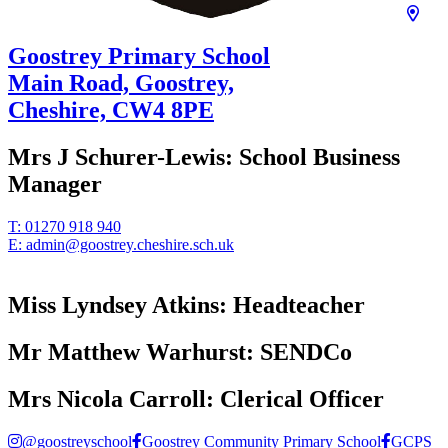
Goostrey Primary School
Main Road, Goostrey,
Cheshire,
CW4 8PE
Mrs J Schurer-Lewis:
School Business
Manager
T:
01270 918 940
E:
admin@goostrey.cheshire.sch.uk
Miss Lyndsey Atkins:
Headteacher
Mr Matthew Warhurst:
SENDCo
Mrs Nicola Carroll:
Clerical Officer
@goostreyschool
Goostrey Community Primary School
GCPS