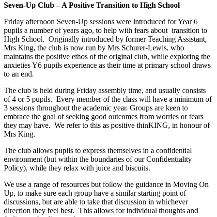
Seven-Up Club – A Positive Transition to High School
Friday afternoon Seven-Up sessions were introduced for Year 6
pupils a number of years ago, to help with fears about transition to
High School. Originally introduced by former Teaching Assistant,
Mrs King, the club is now run by Mrs Schurer-Lewis, who
maintains the positive ethos of the original club, while exploring the
anxieties Y6 pupils experience as their time at primary school draws
to an end.
The club is held during Friday assembly time, and usually consists
of 4 or 5 pupils. Every member of the class will have a minimum of
3 sessions throughout the academic year. Groups are keen to
embrace the goal of seeking good outcomes from worries or fears
they may have. We refer to this as positive thinKING, in honour of
Mrs King.
The club allows pupils to express themselves in a confidential
environment (but within the boundaries of our Confidentiality
Policy), while they relax with juice and biscuits.
We use a range of resources but follow the guidance in Moving On
Up, to make sure each group have a similar starting point of
discussions, but are able to take that discussion in whichever
direction they feel best. This allows for individual thoughts and