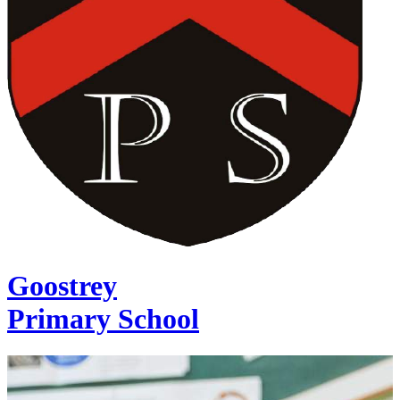
Goostrey
Primary School