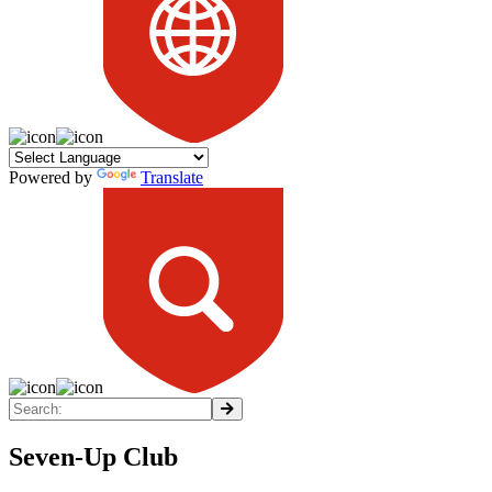
Powered by
Translate
Seven-Up Club