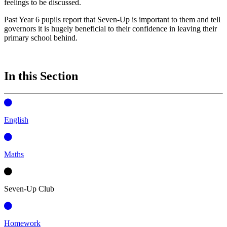
feelings to be discussed.
Past Year 6 pupils report that Seven-Up is important to them and tell
governors it is hugely beneficial to their confidence in leaving their
primary school behind.
In this Section
English
Maths
Seven-Up Club
Homework