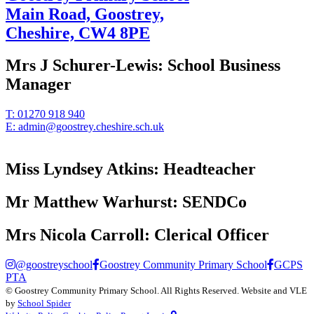
Main Road, Goostrey,
Cheshire,
CW4 8PE
Mrs J Schurer-Lewis:
School Business
Manager
T:
01270 918 940
E:
admin@goostrey.cheshire.sch.uk
Miss Lyndsey Atkins:
Headteacher
Mr Matthew Warhurst:
SENDCo
Mrs Nicola Carroll:
Clerical Officer
@goostreyschool
Goostrey Community Primary School
GCPS
PTA
©
Goostrey Community Primary School
. All Rights Reserved. Website and VLE
by
School Spider