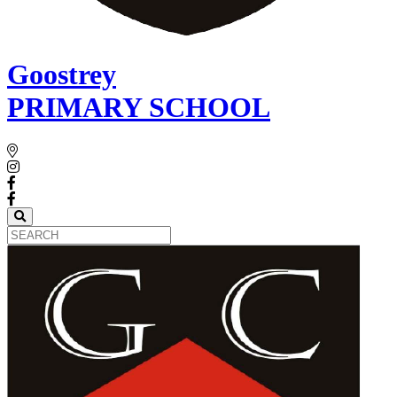
Goostrey
PRIMARY SCHOOL