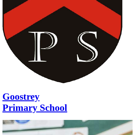
Goostrey
Primary School