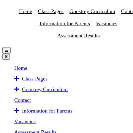
Home
Class Pages
Goostrey Curriculum
Conta
Information for Parents
Vacancies
Assessment Results
Home
Class Pages
Goostrey Curriculum
Contact
Information for Parents
Vacancies
Assessment Results