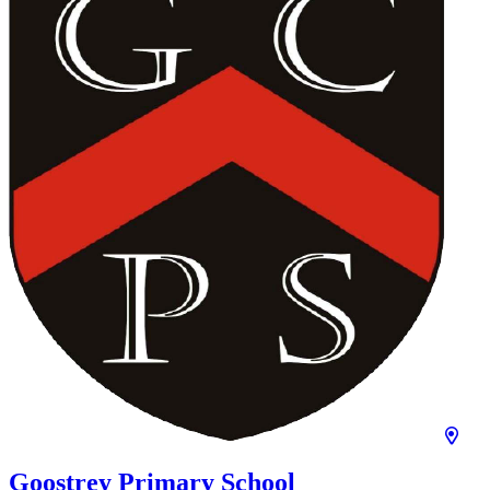
Goostrey Primary School