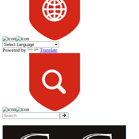
Powered by
Translate