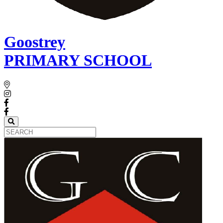
Goostrey
PRIMARY SCHOOL