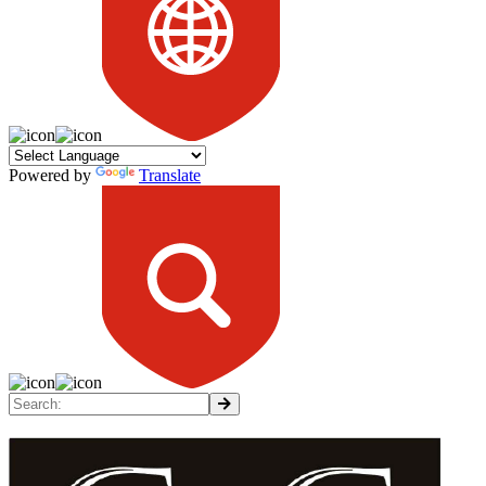
Powered by
Translate