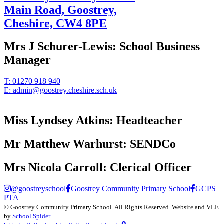
Main Road, Goostrey,
Cheshire,
CW4 8PE
Mrs J Schurer-Lewis:
School Business
Manager
T:
01270 918 940
E:
admin@goostrey.cheshire.sch.uk
Miss Lyndsey Atkins:
Headteacher
Mr Matthew Warhurst:
SENDCo
Mrs Nicola Carroll:
Clerical Officer
@goostreyschool
Goostrey Community Primary School
GCPS
PTA
©
Goostrey Community Primary School
. All Rights Reserved. Website and VLE
by
School Spider