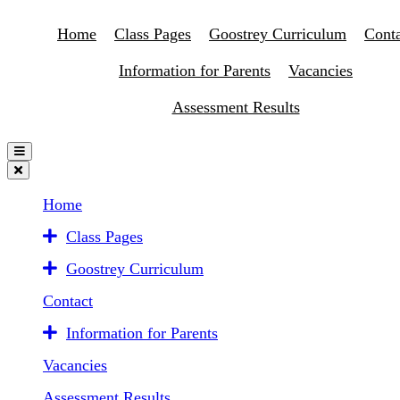
Home
Class Pages
Goostrey Curriculum
Conta
Information for Parents
Vacancies
Assessment Results
Home
Class Pages
Goostrey Curriculum
Contact
Information for Parents
Vacancies
Assessment Results