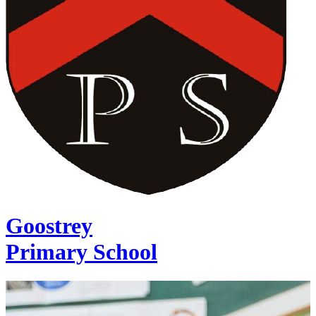
Goostrey
Primary School