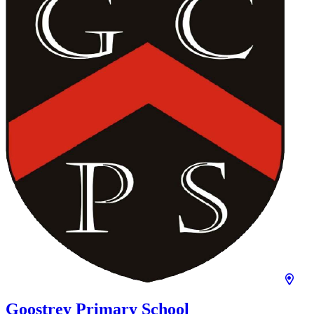
Goostrey Primary School