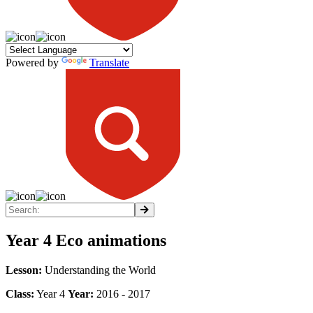
Powered by
Translate
Year 4 Eco animations
Lesson:
Understanding the World
Class:
Year 4
Year:
2016 - 2017