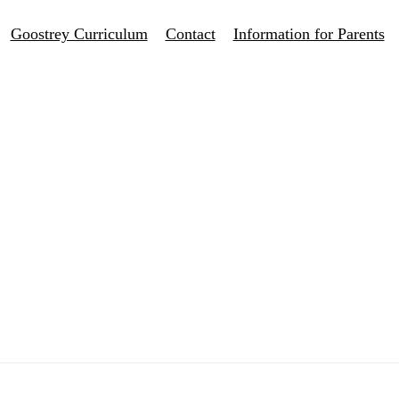
Goostrey Curriculum
Contact
Information for Parents