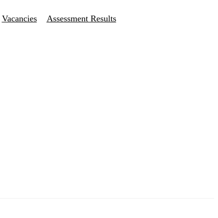
Vacancies
Assessment Results