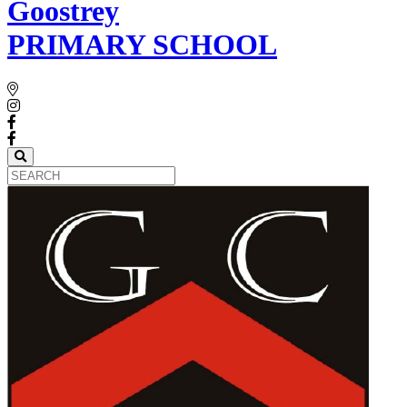
Goostrey
PRIMARY SCHOOL