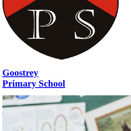
Goostrey
Primary School