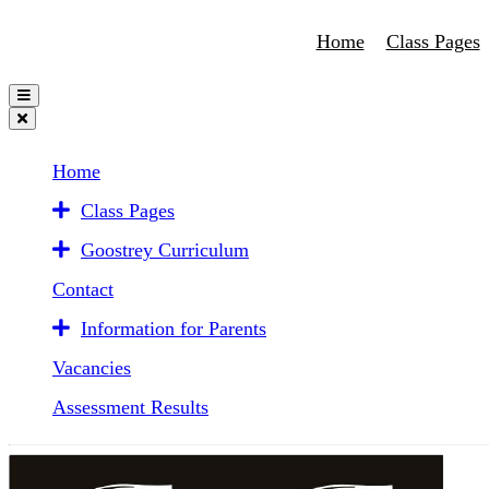
Home
Class Pages
Home
Class Pages
Goostrey Curriculum
Contact
Information for Parents
Vacancies
Assessment Results