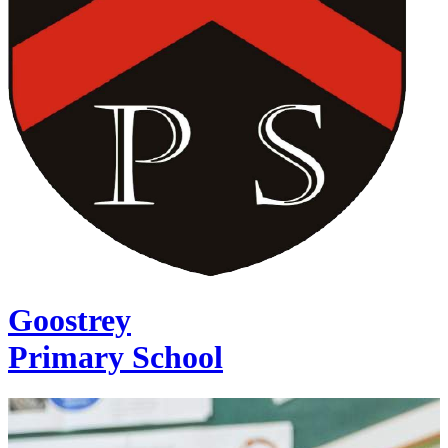
Goostrey
Primary School