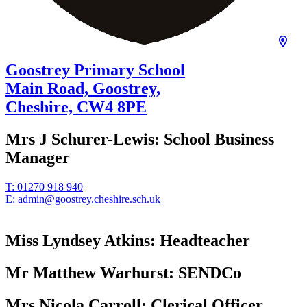
Goostrey Primary School
Main Road, Goostrey,
Cheshire,
CW4 8PE
Mrs J Schurer-Lewis:
School Business
Manager
T:
01270 918 940
E:
admin@goostrey.cheshire.sch.uk
Miss Lyndsey Atkins:
Headteacher
Mr Matthew Warhurst:
SENDCo
Mrs Nicola Carroll:
Clerical Officer