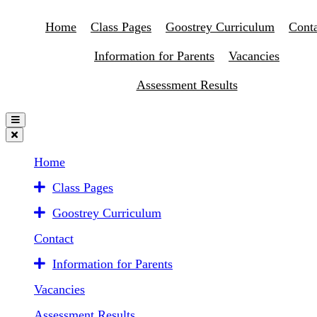
Home
Class Pages
Goostrey Curriculum
Conta
Information for Parents
Vacancies
Assessment Results
Home
Class Pages
Goostrey Curriculum
Contact
Information for Parents
Vacancies
Assessment Results