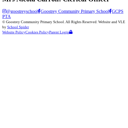
@goostreyschool
Goostrey Community Primary School
GCPS
PTA
©
Goostrey Community Primary School
. All Rights Reserved. Website and VLE
by
School Spider
Website Policy
Cookies Policy
Parent Login