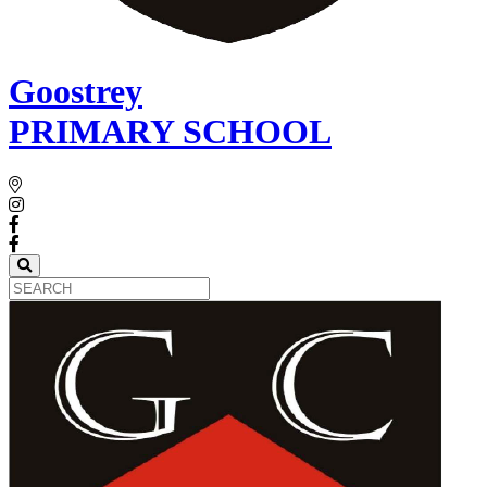
Goostrey
PRIMARY SCHOOL