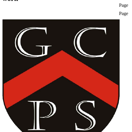
Page
Page