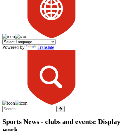
Powered by
Translate
Sports News - clubs and events: Display
work