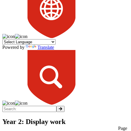
Powered by
Translate
Year 2: Display work
Page