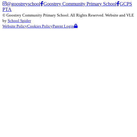
@goostreyschool
Goostrey Community Primary School
GCPS
PTA
©
Goostrey Community Primary School
. All Rights Reserved. Website and VLE
by
School Spider
Website Policy
Cookies Policy
Parent Login