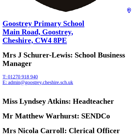
Goostrey Primary School
Main Road, Goostrey,
Cheshire,
CW4 8PE
Mrs J Schurer-Lewis:
School Business
Manager
T:
01270 918 940
E:
admin@goostrey.cheshire.sch.uk
Miss Lyndsey Atkins:
Headteacher
Mr Matthew Warhurst:
SENDCo
Mrs Nicola Carroll:
Clerical Officer