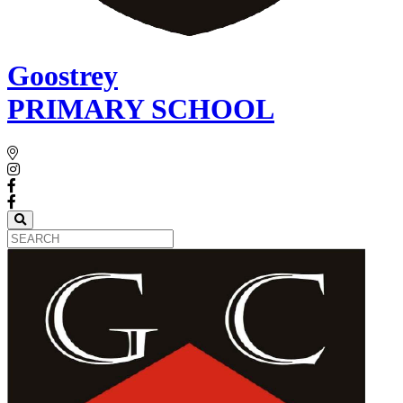
Goostrey
PRIMARY SCHOOL