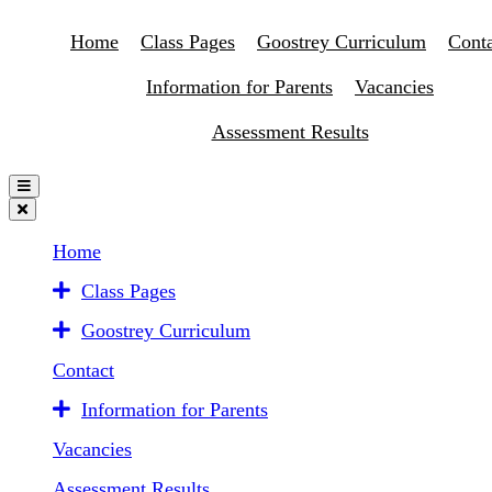
Home
Class Pages
Goostrey Curriculum
Conta
Information for Parents
Vacancies
Assessment Results
Home
Class Pages
Goostrey Curriculum
Contact
Information for Parents
Vacancies
Assessment Results