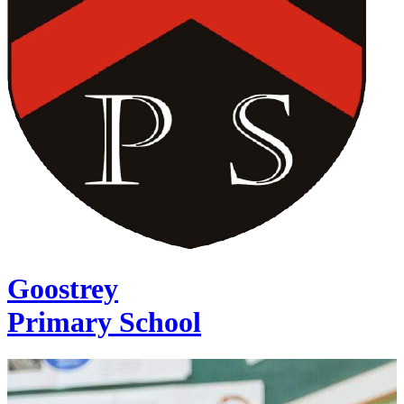
Goostrey
Primary School