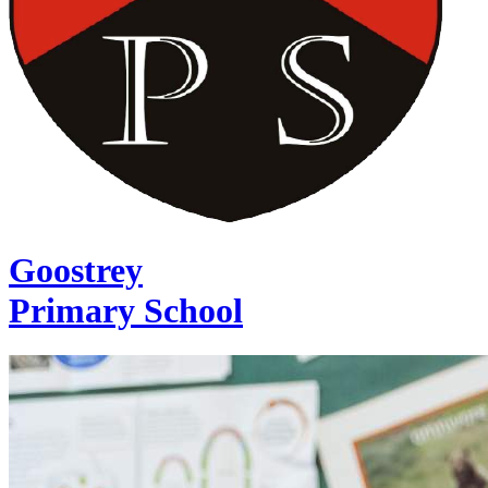
Goostrey
Primary School