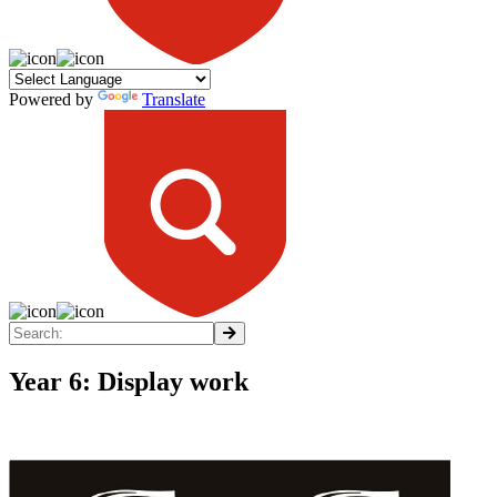
Powered by
Translate
Year 6: Display work