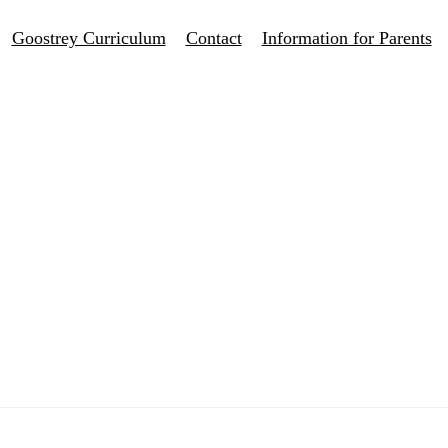
Goostrey Curriculum
Contact
Information for Parents