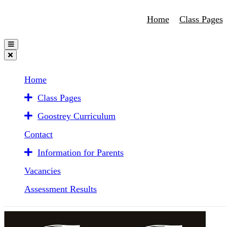
Home
Class Pages
Home
Class Pages
Goostrey Curriculum
Contact
Information for Parents
Vacancies
Assessment Results