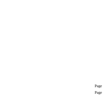
Page
Page