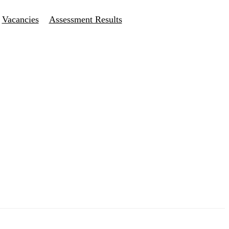
Vacancies
Assessment Results