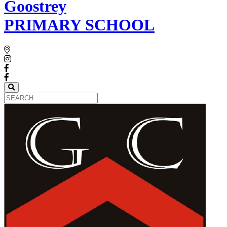
Goostrey
PRIMARY SCHOOL