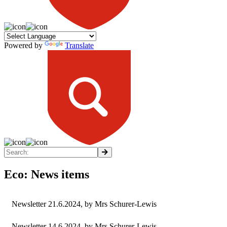
Powered by
Translate
Eco: News items
Newsletter 21.6.2024
, by Mrs Schurer-Lewis
Newsletter 14.6.2024
, by Mrs Schurer-Lewis