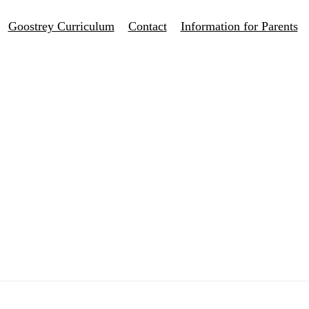
Goostrey Curriculum
Contact
Information for Parents