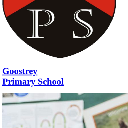
Goostrey
Primary School