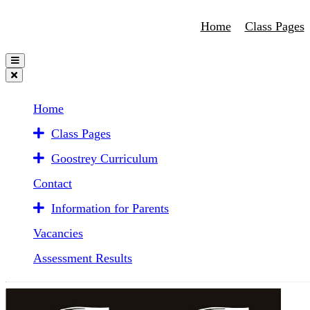
Home
Class Pages
Home
Class Pages
Goostrey Curriculum
Contact
Information for Parents
Vacancies
Assessment Results