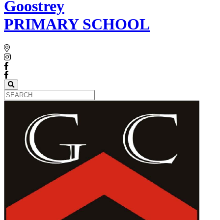
Goostrey
PRIMARY SCHOOL