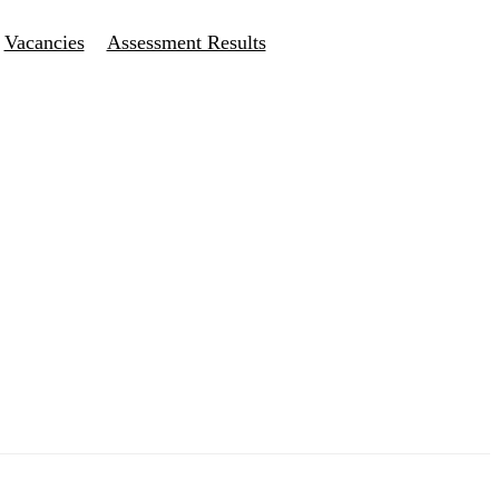
Vacancies
Assessment Results