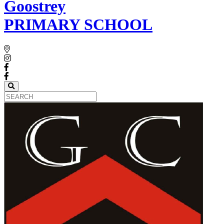
Goostrey
PRIMARY SCHOOL