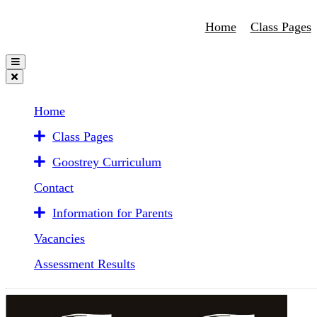
Home
Class Pages
Home
Class Pages
Goostrey Curriculum
Contact
Information for Parents
Vacancies
Assessment Results