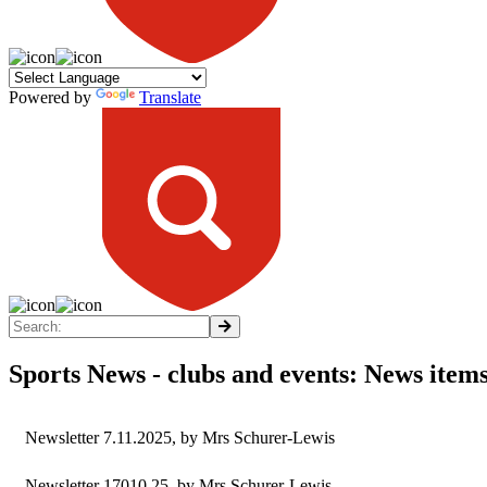
Powered by
Translate
Sports News - clubs and events: News item
Newsletter 7.11.2025
, by Mrs Schurer-Lewis
Newsletter 17010.25
, by Mrs Schurer-Lewis