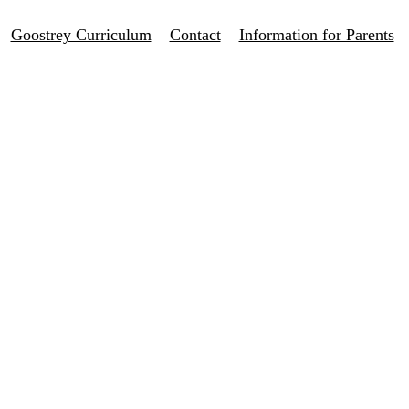
Goostrey Curriculum
Contact
Information for Parents