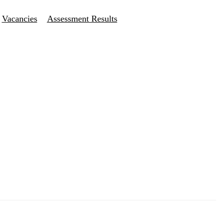
Vacancies
Assessment Results