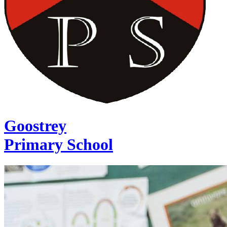
Goostrey
Primary School